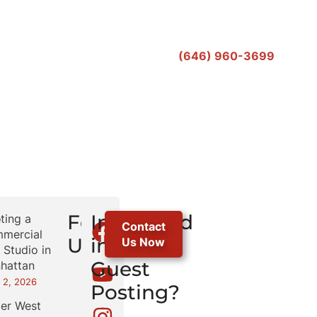
(646) 960-3699
r
Follow
Interested
ting a
Contact
mercial
Us
in
Us Now
 Studio in
Guest
hattan
 2, 2026
Posting?
er West