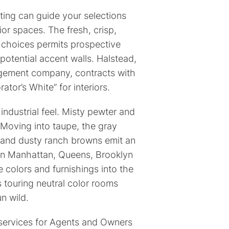
ting can guide your selections
ior spaces. The fresh, crisp,
 choices permits prospective
 potential accent walls. Halstead,
agement company, contracts with
tor’s White” for interiors.
 industrial feel. Misty pewter and
 Moving into taupe, the gray
e and dusty ranch browns emit an
in Manhattan, Queens, Brooklyn
 colors and furnishings into the
 touring neutral color rooms
run wild.
services for Agents and Owners