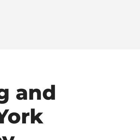
g and
York
ey