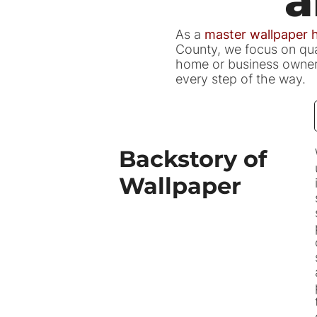
As a
master wallpaper
County, we focus on qual
home or business owner i
every step of the way.
Backstory of
Wallpaper