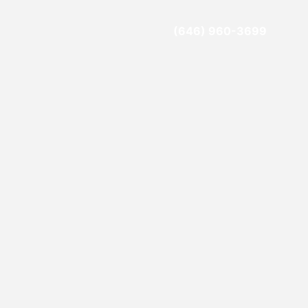
(646) 960-3699