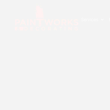
Services