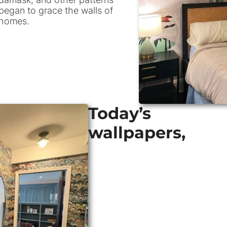
began to grace the walls of
homes.
Today’s
wallpapers,