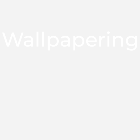
Wallpapering