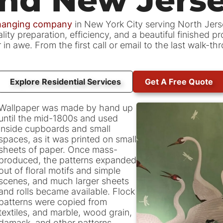
 hanging company
in New York City serving North Jer
ity preparation, efficiency, and a beautiful finished p
n awe. From the first call or email to the last walk-t
Explore Residential Services
Get A Free Quote
Wallpaper was made by hand up
until the mid-1800s and used
inside cupboards and small
spaces, as it was printed on small
sheets of paper. Once mass-
produced, the patterns expanded
out of floral motifs and simple
scenes, and much larger sheets
and rolls became available. Flock
patterns were copied from
textiles, and marble, wood grain,
damask, and other patterns