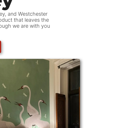
sey, and Westchester
roduct that leaves the
hrough we are with you