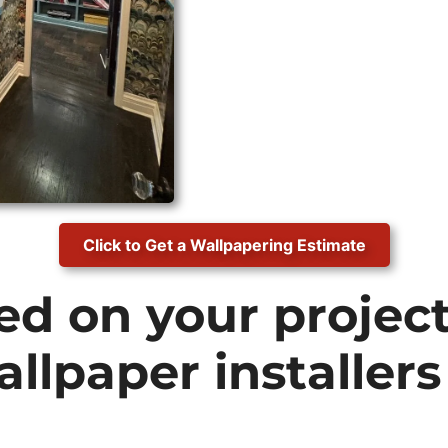
Click to Get a Wallpapering Estimate
ed on your projec
allpaper installers