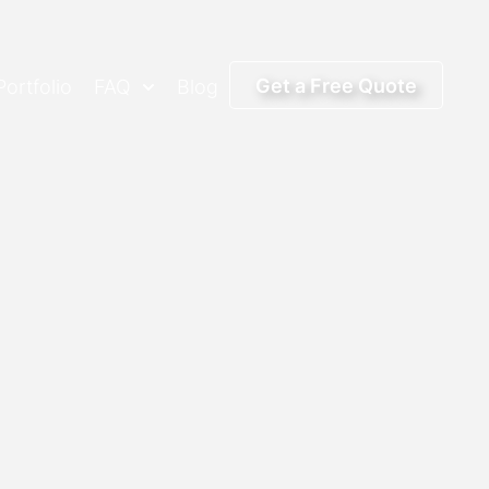
Get a Free Quote
Portfolio
FAQ
Blog