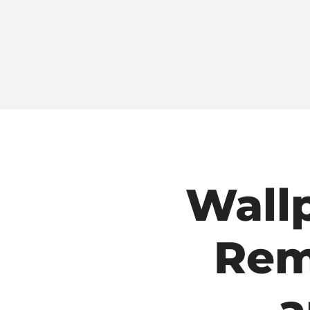
Wall
Rem
a