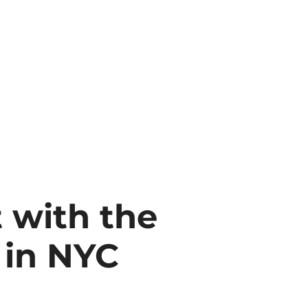
t with the
 in NYC