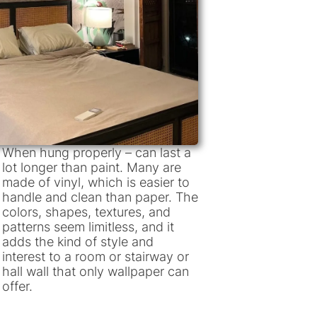
When hung properly – can last a
lot longer than paint. Many are
made of vinyl, which is easier to
handle and clean than paper. The
colors, shapes, textures, and
patterns seem limitless, and it
adds the kind of style and
interest to a room or stairway or
hall wall that only wallpaper can
offer.