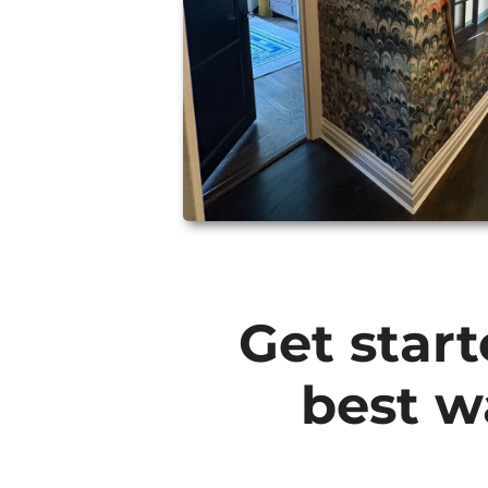
Get start
best w