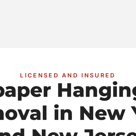
LICENSED AND INSURED
paper Hangin
oval in New 
nd New Jers