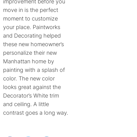
improvement before you
move in is the perfect
moment to customize
your place. Paintworks
and Decorating helped
these new homeowner’s
personalize their new
Manhattan home by
painting with a splash of
color. The new color
looks great against the
Decorator’s White trim
and ceiling. A little
contrast goes a long way.