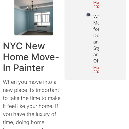
May 25,
2026
Wall
Molding
for
Depth
and
NYC New
Style in
Home Move-
an NYC
Office
In Painter
May 18,
2026
When you move into a
new place it’s important
to take the time to make
it feel like your home. If
you have the luxury of
time, doing home