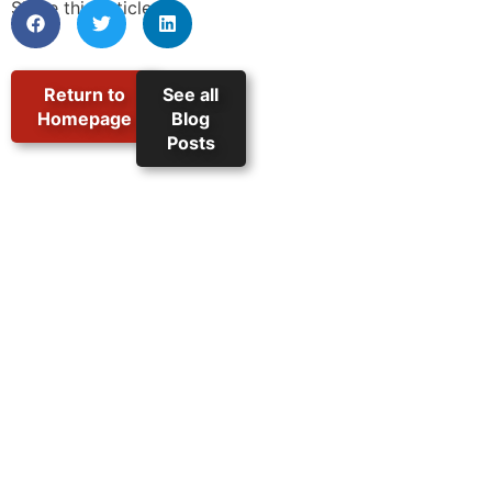
Share this article:
Return to
See all
Homepage
Blog
Posts