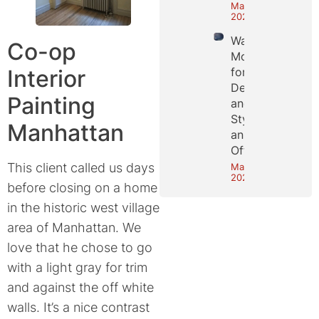
May 25,
2026
Wall
Co-op
Molding
Interior
for
Depth
Painting
and
Style in
Manhattan
an NYC
Office
This client called us days
May 18,
2026
before closing on a home
in the historic west village
area of Manhattan. We
love that he chose to go
with a light gray for trim
and against the off white
walls. It’s a nice contrast