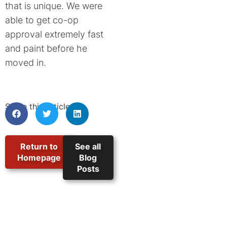
that is unique. We were
able to get co-op
approval extremely fast
and paint before he
moved in.
Share this article:
Return to
See all
Homepage
Blog
Posts