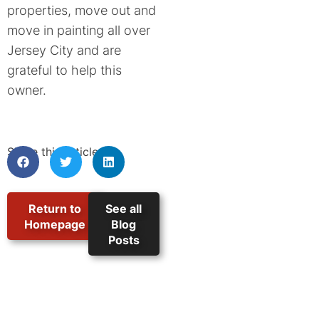
properties, move out and
move in painting all over
Jersey City and are
grateful to help this
owner.
Share this article:
Return to
See all
Homepage
Blog
Posts