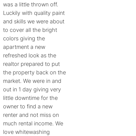
was a little thrown off.
Luckily with quality paint
and skills we were about
to cover all the bright
colors giving the
apartment a new
refreshed look as the
realtor prepared to put
the property back on the
market. We were in and
out in 1 day giving very
little downtime for the
owner to find a new
renter and not miss on
much rental income. We
love whitewashing