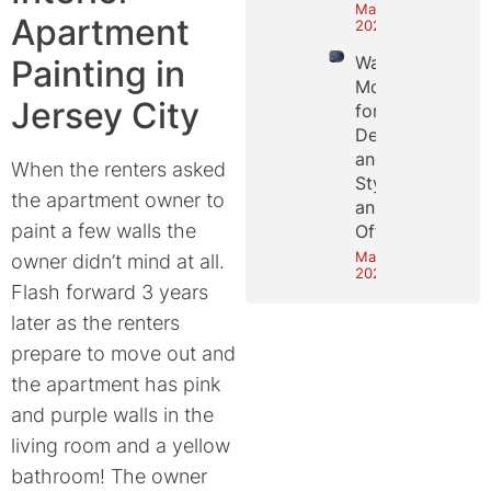
May 25,
Apartment
2026
Wall
Painting in
Molding
Jersey City
for
Depth
and
When the renters asked
Style in
the apartment owner to
an NYC
paint a few walls the
Office
May 18,
owner didn’t mind at all.
2026
Flash forward 3 years
later as the renters
prepare to move out and
the apartment has pink
and purple walls in the
living room and a yellow
bathroom! The owner