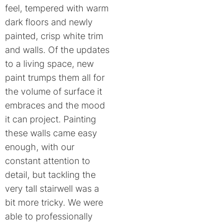
feel, tempered with warm
dark floors and newly
painted, crisp white trim
and walls. Of the updates
to a living space, new
paint trumps them all for
the volume of surface it
embraces and the mood
it can project. Painting
these walls came easy
enough, with our
constant attention to
detail, but tackling the
very tall stairwell was a
bit more tricky. We were
able to professionally