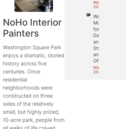
May 25,
2026
Wall
NoHo Interior
Molding
for
Painters
Depth
and
Washington Square Park
Style in
an NYC
enjoys a dramatic, storied
Office
history across five
May 18,
centuries. Once
2026
residential
neighborhoods were
constructed on three
sides of the relatively
small, but highly prized,
10-acre park, people from
all walks of life craved