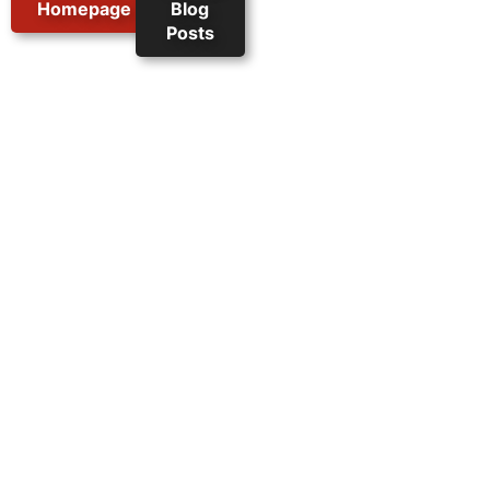
Homepage
Blog
Posts