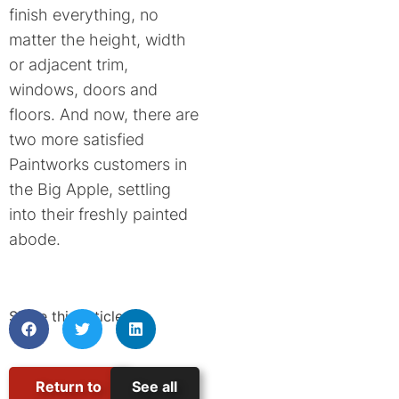
finish everything, no
matter the height, width
or adjacent trim,
windows, doors and
floors. And now, there are
two more satisfied
Paintworks customers in
the Big Apple, settling
into their freshly painted
abode.
Share this article:
Return to
See all