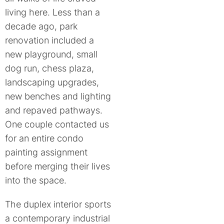
living here. Less than a
decade ago, park
renovation included a
new playground, small
dog run, chess plaza,
landscaping upgrades,
new benches and lighting
and repaved pathways.
One couple contacted us
for an entire condo
painting assignment
before merging their lives
into the space.
The duplex interior sports
a contemporary industrial