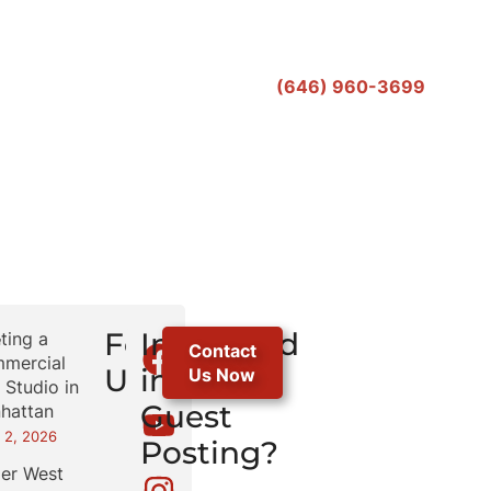
(646) 960-3699
r
Follow
Interested
ting a
Contact
mercial
Us
in
Us Now
 Studio in
Guest
hattan
 2, 2026
Posting?
er West