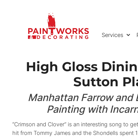
Services
High Gloss Dini
Sutton Pl
Manhattan Farrow and B
Painting with Incar
“Crimson and Clover” is an interesting song to ge
hit from Tommy James and the Shondells spent 1