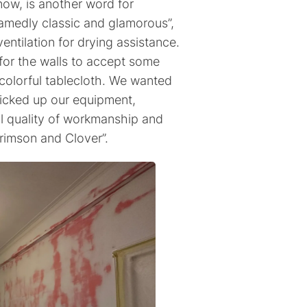
now, is another word for
amedly classic and glamorous”,
ventilation for drying assistance.
e for the walls to accept some
 colorful tablecloth. We wanted
picked up our equipment,
l quality of workmanship and
rimson and Clover”.