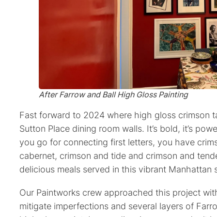
After
Farrow and Ball High Gloss Painting
Fast forward to 2024 where high gloss crimson ta
Sutton Place dining room walls. It’s bold, it’s powe
you go for connecting first letters, you have cri
cabernet, crimson and tide and crimson and tende
delicious meals served in this vibrant Manhattan s
Our Paintworks crew approached this project with
mitigate imperfections and several layers of Farr