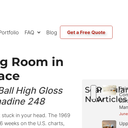
Portfolio
FAQ
Blog
Get a Free Quote
ng Room in
ace
all High Gloss
Search
Popula
Pain
Com
Now
Articles
nadine 248
Loft
Man
June
t stuck in your head. The 1969
6 weeks on the U.S. charts,
Upp