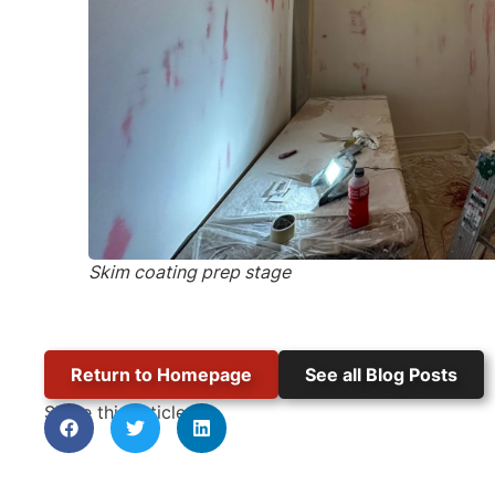
Skim coating prep stage
Return to Homepage
See all Blog Posts
Share this article: