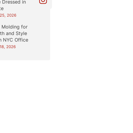
e Dressed in
te
25, 2026
l Molding for
th and Style
an NYC Office
18, 2026