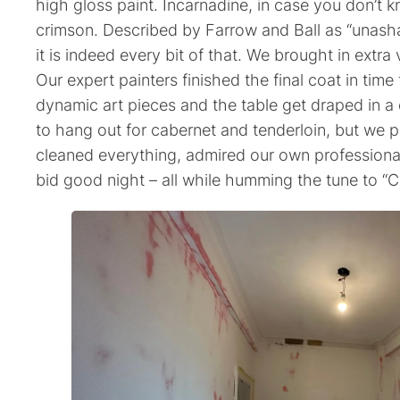
high gloss paint. Incarnadine, in case you don’t k
crimson. Described by Farrow and Ball as “unash
it is indeed every bit of that. We brought in extra 
Our expert painters finished the final coat in tim
dynamic art pieces and the table get draped in a
to hang out for cabernet and tenderloin, but we 
cleaned everything, admired our own professiona
bid good night – all while humming the tune to “C