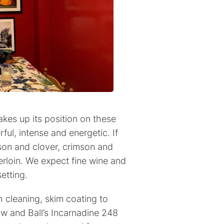
kes up its position on these
rful, intense and energetic. If
mson and clover, crimson and
rloin. We expect fine wine and
etting.
 cleaning, skim coating to
ow and Ball’s Incarnadine 248