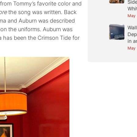
Sid
from Tommy’s favorite color and
Whi
ore
the song was written. Back
May 
ama and Auburn was described
Wal
k on the uniforms. Auburn was
Dep
a has been the Crimson Tide for
in 
May 