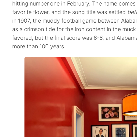
hitting number one in February. The name comes 
favorite flower, and the song title was settled
bef
in 1907, the muddy football game between Alab
as a crimson tide for the iron content in the muc
favored, but the final score was 6-6, and Alabam
more than 100 years.