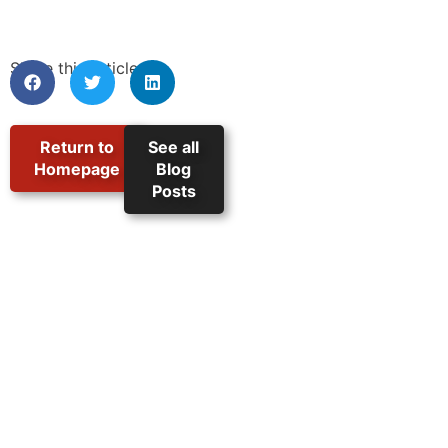
Share this article:
Return to
See all
Homepage
Blog
Posts