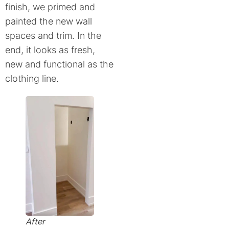
finish, we primed and
painted the new wall
spaces and trim. In the
end, it looks as fresh,
new and functional as the
clothing line.
After