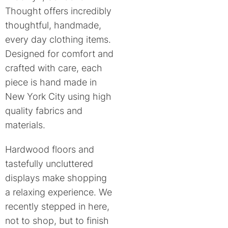
Thought offers incredibly
thoughtful, handmade,
every day clothing items.
Designed for comfort and
crafted with care, each
piece is hand made in
New York City using high
quality fabrics and
materials.
Hardwood floors and
tastefully uncluttered
displays make shopping
a relaxing experience. We
recently stepped in here,
not to shop, but to finish