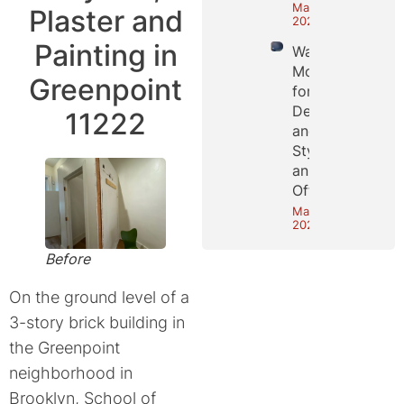
May 25,
Plaster and
2026
Painting in
Wall
Molding
Greenpoint
for
Depth
11222
and
Style in
an NYC
Office
May 18,
2026
Before
On the ground level of a
3-story brick building in
the Greenpoint
neighborhood in
Brooklyn, School of