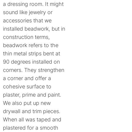
a dressing room. It might
sound like jewelry or
accessories that we
installed beadwork, but in
construction terms,
beadwork refers to the
thin metal strips bent at
90 degrees installed on
corners. They strengthen
a corner and offer a
cohesive surface to
plaster, prime and paint.
We also put up new
drywall and trim pieces.
When all was taped and
plastered for a smooth