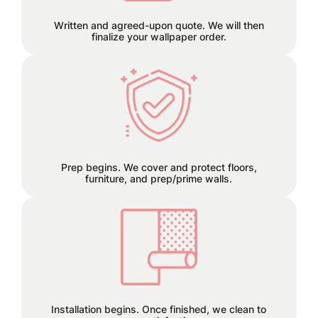
Written and agreed-upon quote. We will then
finalize your wallpaper order.
We can remove old wallpaper and
patch any holes or cracks before
install.
Prep begins. We cover and protect floors,
furniture, and prep/prime walls.
This is the finish line!
Installation begins. Once finished, we clean to