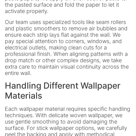
the pasted surface and fold the paper to let it
activate properly.
Our team uses specialized tools like seam rollers
and plastic smoothers to remove air bubbles and
ensure each strip lays flat against the wall. We
pay special attention to corners, windows, and
electrical outlets, making clean cuts for a
professional finish. When aligning patterns with a
drop match or other complex designs, we take
extra care to maintain visual continuity across the
entire wall.
Handling Different Wallpaper
Materials
Each wallpaper material requires specific handling
techniques. With delicate woven wallpaper, we
use gentle smoothing to avoid damaging the
surface. For stick wallpaper options, we carefully
peel the backing and apply with methodical