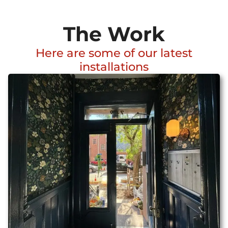
The Work
Here are some of our latest
installations