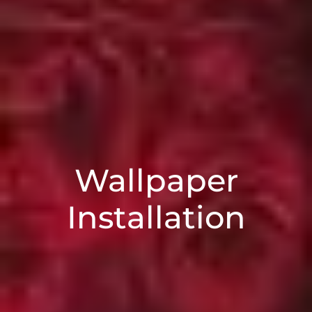
Wallpaper
Installation