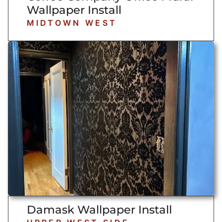
Wallpaper Install
MIDTOWN WEST
Damask Wallpaper Install