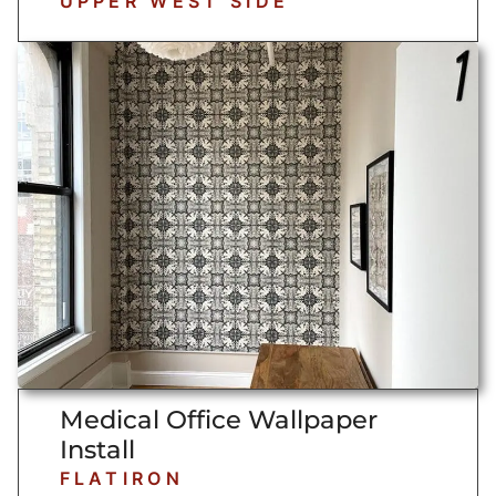
UPPER WEST SIDE
Medical Office Wallpaper
Install
FLATIRON