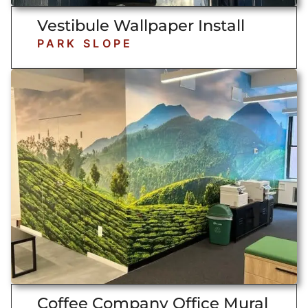
Vestibule Wallpaper Install
PARK SLOPE
Coffee Company Office Mural