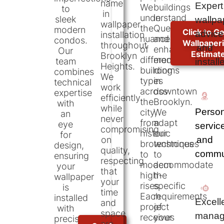
name
Expert
We
buildings
to
in
understand
in
sleek
wallpa
wallpaper
the
Queens,
modern
Click to Ge
advice
installation
nuances
and
condos.
Wallpaper
throughout
and
of
enhanced
Our
Estimat
Brooklyn
different
modern
team
install
Heights.
building
rooms
combines
We
types
in
technical
work
across
downtown
expertise
efficiently
the
Brooklyn.
with
while
Person
city,
We
an
never
from
adapt
eye
servic
compromising
historic
our
for
and
on
brownstones
techniques
design,
quality,
commu
to
to
ensuring
respecting
modern
accommodate
your
that
high-
the
wallpaper
your
rises.
specific
is
time
Each
requirements
installed
Excell
and
project
of
with
space
manag
receives
your
precision
are