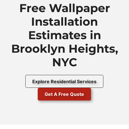
Free Wallpaper
Installation
Estimates in
Brooklyn Heights,
NYC
Explore Residential Services
Get A Free Quote