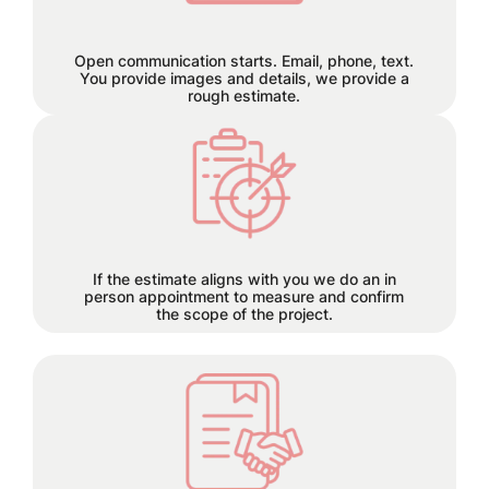
us through email, phone, or text, and
let the seamless collaboration begin.
Open communication starts. Email, phone, text.
You provide images and details, we provide a
rough estimate.
Each project has its own time
requirements which will be
discussed and planned together
during this step.
If the estimate aligns with you we do an in
person appointment to measure and confirm
the scope of the project.
50% deposit required before order is
placed.