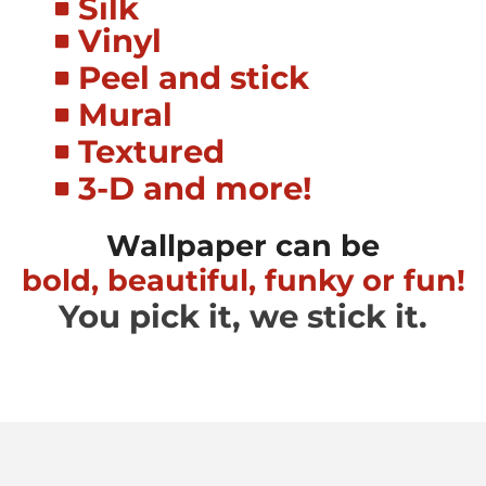
Silk
Vinyl
Peel and stick
Mural
Textured
3-D and more!
Wallpaper can be
bold, beautiful, funky or fun!
You pick it, we stick it.