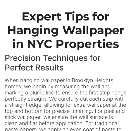
Expert Tips for
Hanging Wallpaper
in NYC Properties
Precision Techniques for
Perfect Results
When hanging wallpaper in Brooklyn Heights
homes, we begin by measuring the wall and
marking a plumb line to ensure the first strip hangs
perfectly straight. We carefully cut each strip with
a straight edge, allowing for extra wallpaper at the
top and bottom for precise trimming. For peel and
stick wallpaper, we ensure the wall surface is
clean and flat before application. For traditional
paste papers, we apply an even coat of paste to