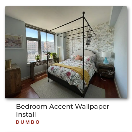
Bedroom Accent Wallpaper
Install
DUMBO