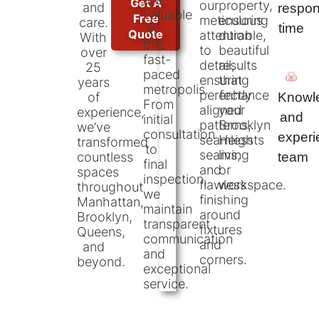
Get A
our
property,
and
respo
valuable
Free
meticulous
ensuring
care.
time
in
Quote
attention
durable,
With
this
to
beautiful
over
fast-
detail,
results
25
paced
ensuring
that
years
metropolis.
perfectly
enhance
Knowl
of
From
aligned
your
experience,
and
initial
patterns,
Brooklyn
we’ve
consultation
exper
seamless
Heights
transformed
to
seams,
living
team
countless
final
and
or
spaces
inspection,
flawless
workspace.
throughout
we
finishing
Manhattan,
maintain
around
Brooklyn,
transparent
fixtures
Queens,
communication
and
and
and
corners.
beyond.
exceptional
service.