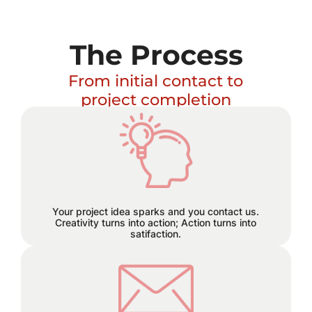
The Process
From initial contact to
project completion
Excitement builds and a plan
hatches!
Your project idea sparks and you contact us.
Creativity turns into action; Action turns into
satifaction.
We believe in staying connected
every step of the way. Reach out to