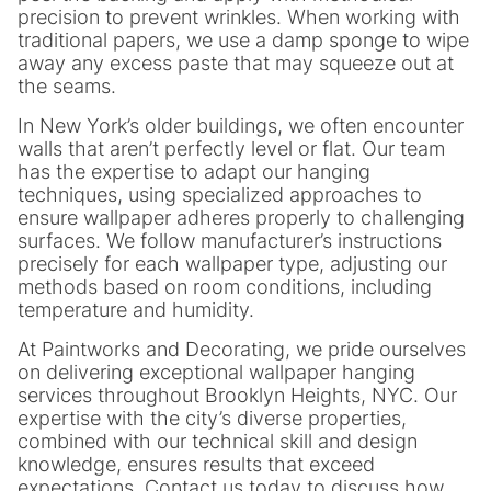
precision to prevent wrinkles. When working with
traditional papers, we use a damp sponge to wipe
away any excess paste that may squeeze out at
the seams.
In New York’s older buildings, we often encounter
walls that aren’t perfectly level or flat. Our team
has the expertise to adapt our hanging
techniques, using specialized approaches to
ensure wallpaper adheres properly to challenging
surfaces. We follow manufacturer’s instructions
precisely for each wallpaper type, adjusting our
methods based on room conditions, including
temperature and humidity.
At Paintworks and Decorating, we pride ourselves
on delivering exceptional wallpaper hanging
services throughout Brooklyn Heights, NYC. Our
expertise with the city’s diverse properties,
combined with our technical skill and design
knowledge, ensures results that exceed
expectations. Contact us today to discuss how