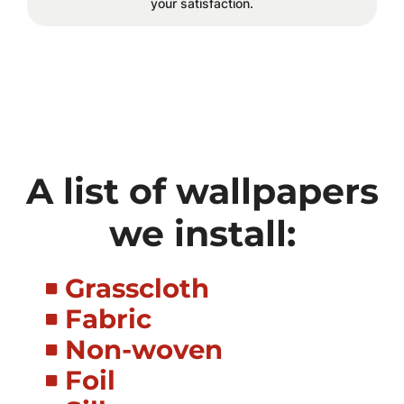
your satisfaction.
A list of wallpapers
we install:
Grasscloth
Fabric
Non-woven
Foil