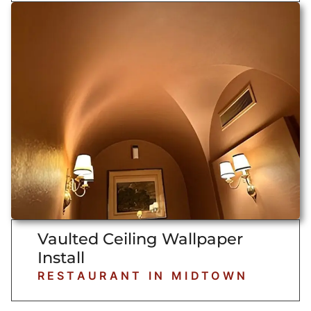
Vaulted Ceiling Wallpaper
Install
RESTAURANT IN MIDTOWN