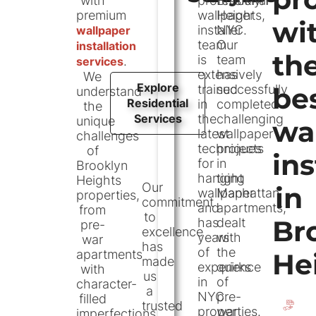
with
professional
Brooklyn
hours
premium
wallpaper
Heights,
wi
installer
NYC.
wallpaper
Address
team
Our
installation
th
45-20 11th
is
team
.
services
St, Long
extensively
has
We
Explore
Island City,
trained
successfully
be
understand
Residential
in
NY 11101
completed
the
Services
the
challenging
unique
wa
Contact
latest
wallpaper
challenges
techniques
projects
of
(646) 960-
ins
for
in
Brooklyn
3699
hanging
tight
Heights
Our
in
wallpaper
Manhattan
properties,
commitment
and
apartments,
from
to
Br
has
dealt
pre-
excellence
years
with
war
has
of
the
apartments
He
made
experience
quirks
with
us
in
of
character-
a
NYC
pre-
filled
trusted
properties.
war
imperfections