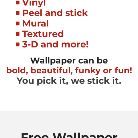
Vinyl
Peel and stick
Mural
Textured
3-D and more!
Wallpaper can be
bold, beautiful, funky or fun!
You pick it, we stick it.
Free Wallpaper