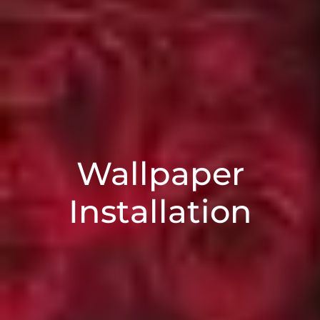
Wallpaper
Installation