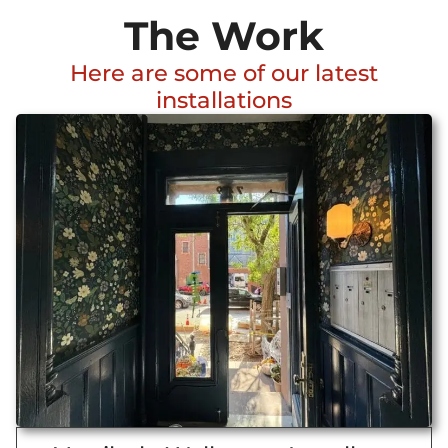
The Work
Here are some of our latest
installations