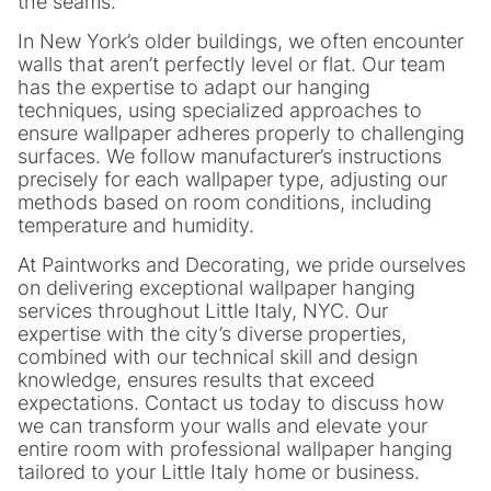
the seams.
In New York’s older buildings, we often encounter
walls that aren’t perfectly level or flat. Our team
has the expertise to adapt our hanging
techniques, using specialized approaches to
ensure wallpaper adheres properly to challenging
surfaces. We follow manufacturer’s instructions
precisely for each wallpaper type, adjusting our
methods based on room conditions, including
temperature and humidity.
At Paintworks and Decorating, we pride ourselves
on delivering exceptional wallpaper hanging
services throughout Little Italy, NYC. Our
expertise with the city’s diverse properties,
combined with our technical skill and design
knowledge, ensures results that exceed
expectations. Contact us today to discuss how
we can transform your walls and elevate your
entire room with professional wallpaper hanging
tailored to your Little Italy home or business.