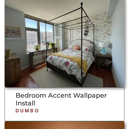
Bedroom Accent Wallpaper
Install
DUMBO