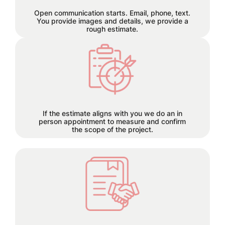
let the seamless collaboration begin.
Open communication starts. Email, phone, text.
You provide images and details, we provide a
rough estimate.
Each project has its own time
requirements which will be
discussed and planned together
during this step.
If the estimate aligns with you we do an in
person appointment to measure and confirm
the scope of the project.
50% deposit required before order is
placed.