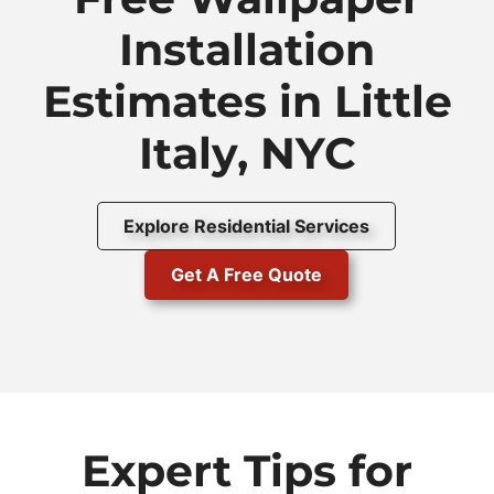
Installation
Estimates in Little
Italy, NYC
Explore Residential Services
Get A Free Quote
Expert Tips for