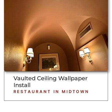
Vaulted Ceiling Wallpaper
Install
RESTAURANT IN MIDTOWN