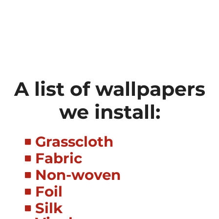
A list of wallpapers
we install:
Grasscloth
Fabric
Non-woven
Foil
Silk