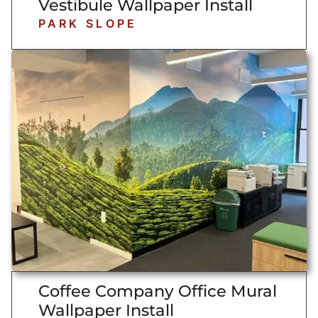
Vestibule Wallpaper Install
PARK SLOPE
Coffee Company Office Mural
Wallpaper Install