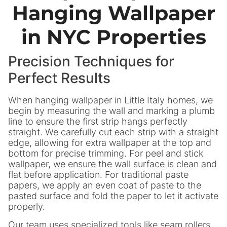
Hanging Wallpaper
in NYC Properties
Precision Techniques for
Perfect Results
When hanging wallpaper in Little Italy homes, we
begin by measuring the wall and marking a plumb
line to ensure the first strip hangs perfectly
straight. We carefully cut each strip with a straight
edge, allowing for extra wallpaper at the top and
bottom for precise trimming. For peel and stick
wallpaper, we ensure the wall surface is clean and
flat before application. For traditional paste
papers, we apply an even coat of paste to the
pasted surface and fold the paper to let it activate
properly.
Our team uses specialized tools like seam rollers