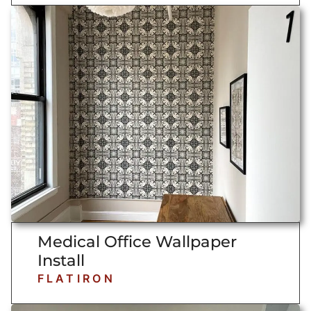
Medical Office Wallpaper
Install
FLATIRON