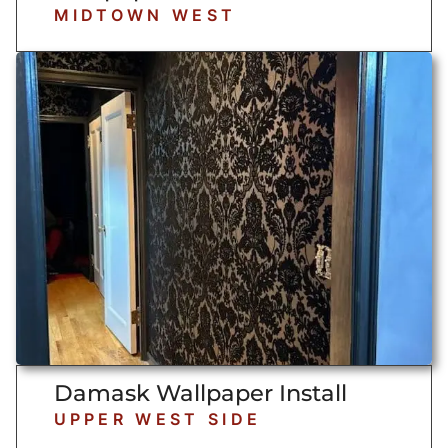
MIDTOWN WEST
Damask Wallpaper Install
UPPER WEST SIDE