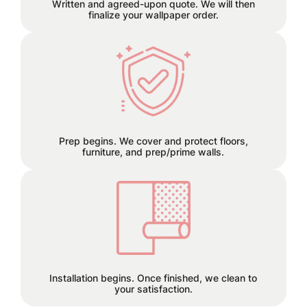
Written and agreed-upon quote. We will then
finalize your wallpaper order.
We can remove old wallpaper and
patch any holes or cracks before
install.
Prep begins. We cover and protect floors,
furniture, and prep/prime walls.
This is the finish line!
Installation begins. Once finished, we clean to
your satisfaction.