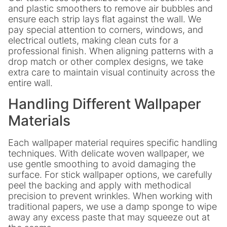
and plastic smoothers to remove air bubbles and
ensure each strip lays flat against the wall. We
pay special attention to corners, windows, and
electrical outlets, making clean cuts for a
professional finish. When aligning patterns with a
drop match or other complex designs, we take
extra care to maintain visual continuity across the
entire wall.
Handling Different Wallpaper
Materials
Each wallpaper material requires specific handling
techniques. With delicate woven wallpaper, we
use gentle smoothing to avoid damaging the
surface. For stick wallpaper options, we carefully
peel the backing and apply with methodical
precision to prevent wrinkles. When working with
traditional papers, we use a damp sponge to wipe
away any excess paste that may squeeze out at