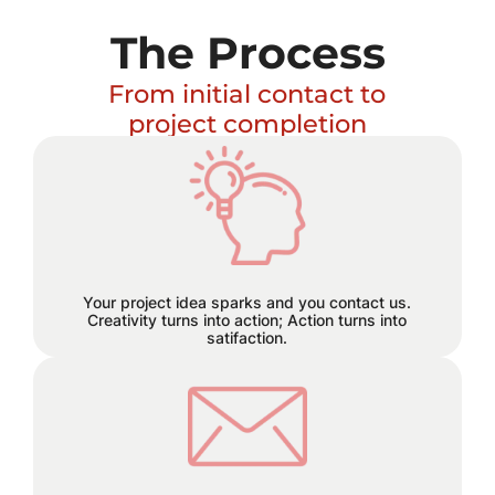
The Process
From initial contact to
project completion
Excitement builds and a plan
hatches!
Your project idea sparks and you contact us.
Creativity turns into action; Action turns into
satifaction.
We believe in staying connected
every step of the way. Reach out to
us through email, phone, or text, and