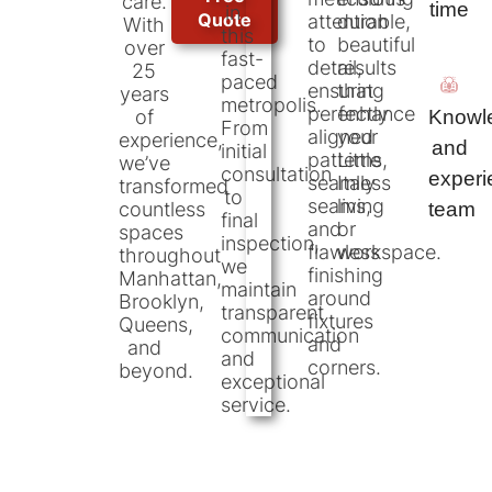
care.
time
in
Quote
attention
durable,
With
this
to
beautiful
over
fast-
detail,
results
25
paced
ensuring
that
years
metropolis.
perfectly
enhance
Knowl
of
From
aligned
your
experience,
and
initial
patterns,
Little
we’ve
consultation
exper
seamless
Italy
transformed
to
seams,
living
team
countless
final
and
or
spaces
inspection,
flawless
workspace.
throughout
we
finishing
Manhattan,
maintain
around
Brooklyn,
transparent
fixtures
Queens,
communication
and
and
and
corners.
beyond.
exceptional
service.