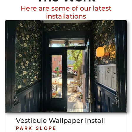
Here are some of our latest
installations
Vestibule Wallpaper Install
PARK SLOPE