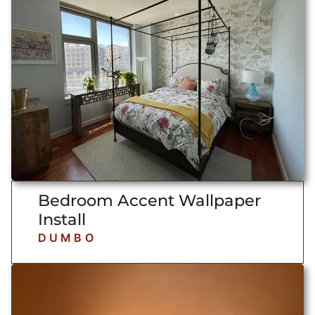
Bedroom Accent Wallpaper
Install
DUMBO