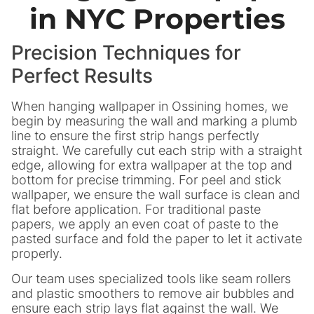
in NYC Properties
Precision Techniques for
Perfect Results
When hanging wallpaper in Ossining homes, we
begin by measuring the wall and marking a plumb
line to ensure the first strip hangs perfectly
straight. We carefully cut each strip with a straight
edge, allowing for extra wallpaper at the top and
bottom for precise trimming. For peel and stick
wallpaper, we ensure the wall surface is clean and
flat before application. For traditional paste
papers, we apply an even coat of paste to the
pasted surface and fold the paper to let it activate
properly.
Our team uses specialized tools like seam rollers
and plastic smoothers to remove air bubbles and
ensure each strip lays flat against the wall. We