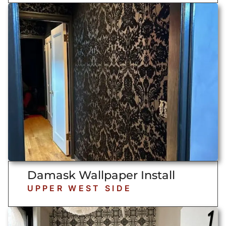
Damask Wallpaper Install
UPPER WEST SIDE