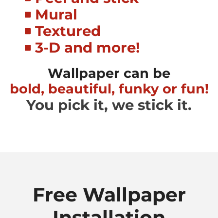
Mural
Textured
3-D and more!
Wallpaper can be
bold, beautiful, funky or fun!
You pick it, we stick it.
Free Wallpaper
Installation