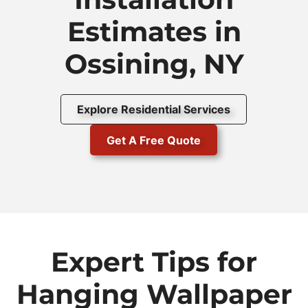
Estimates in
Ossining, NY
Explore Residential Services
Get A Free Quote
Expert Tips for
Hanging Wallpaper