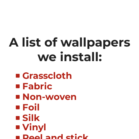
A list of wallpapers
we install:
Grasscloth
Fabric
Non-woven
Foil
Silk
Vinyl
Peel and stick