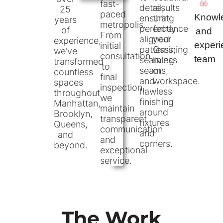
fast-
detail,
results
25
paced
Knowl
ensuring
that
years
metropolis.
perfectly
enhance
of
and
From
aligned
your
experience,
exper
initial
patterns,
Ossining
we’ve
consultation
team
seamless
living
transformed
to
seams,
or
countless
final
and
workspace.
spaces
inspection,
flawless
throughout
we
finishing
Manhattan,
maintain
around
Brooklyn,
transparent
fixtures
Queens,
communication
and
and
and
corners.
beyond.
exceptional
service.
The Work