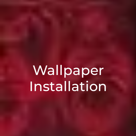
Wallpaper
Installation