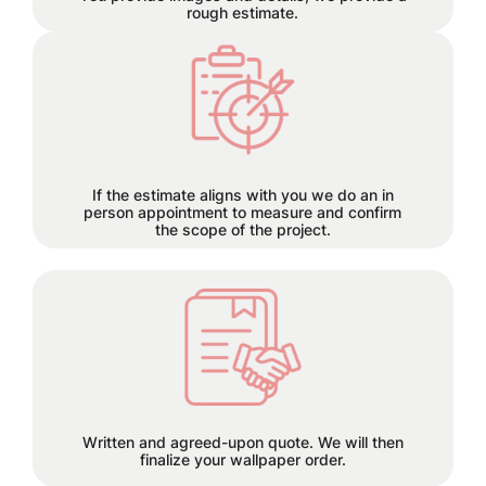
rough estimate.
Each project has its own time
requirements which will be
discussed and planned together
during this step.
If the estimate aligns with you we do an in
person appointment to measure and confirm
the scope of the project.
50% deposit required before order is
placed.
Written and agreed-upon quote. We will then
finalize your wallpaper order.