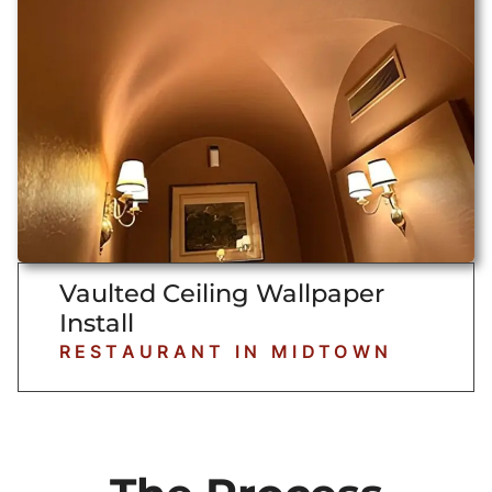
Vaulted Ceiling Wallpaper
Install
RESTAURANT IN MIDTOWN