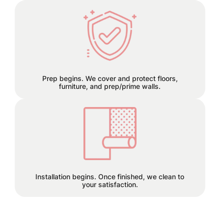
We can remove old wallpaper and
patch any holes or cracks before
install.
Prep begins. We cover and protect floors,
furniture, and prep/prime walls.
This is the finish line!
Installation begins. Once finished, we clean to
your satisfaction.