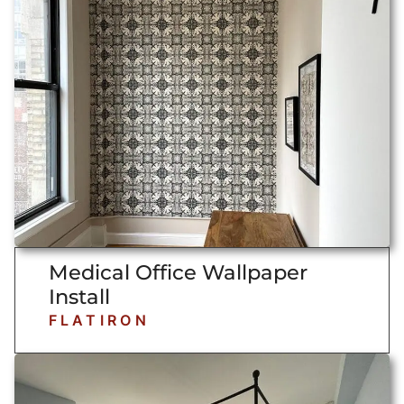
Medical Office Wallpaper
Install
FLATIRON