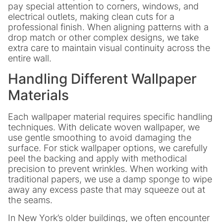
pay special attention to corners, windows, and
electrical outlets, making clean cuts for a
professional finish. When aligning patterns with a
drop match or other complex designs, we take
extra care to maintain visual continuity across the
entire wall.
Handling Different Wallpaper
Materials
Each wallpaper material requires specific handling
techniques. With delicate woven wallpaper, we
use gentle smoothing to avoid damaging the
surface. For stick wallpaper options, we carefully
peel the backing and apply with methodical
precision to prevent wrinkles. When working with
traditional papers, we use a damp sponge to wipe
away any excess paste that may squeeze out at
the seams.
In New York’s older buildings, we often encounter