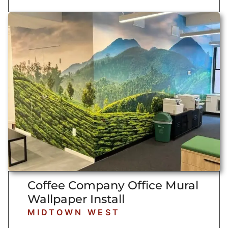
Coffee Company Office Mural
Wallpaper Install
MIDTOWN WEST