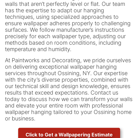
walls that aren’t perfectly level or flat. Our team
has the expertise to adapt our hanging
techniques, using specialized approaches to
ensure wallpaper adheres properly to challenging
surfaces. We follow manufacturer’s instructions
precisely for each wallpaper type, adjusting our
methods based on room conditions, including
temperature and humidity.
At Paintworks and Decorating, we pride ourselves
on delivering exceptional wallpaper hanging
services throughout Ossining, NY. Our expertise
with the city’s diverse properties, combined with
our technical skill and design knowledge, ensures
results that exceed expectations. Contact us
today to discuss how we can transform your walls
and elevate your entire room with professional
wallpaper hanging tailored to your Ossining home
or business.
Click to Get a Wallpapering Estimate