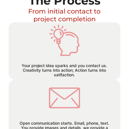
The Process
From initial contact to
project completion
Excitement builds and a plan
hatches!
Your project idea sparks and you contact us.
Creativity turns into action; Action turns into
satifaction.
We believe in staying connected
every step of the way. Reach out to
us through email, phone, or text, and
let the seamless collaboration begin.
Open communication starts. Email, phone, text.
You provide images and details, we provide a