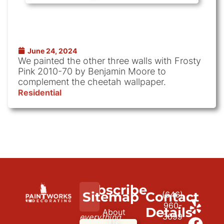
June 24, 2024
We painted the other three walls with Frosty
Pink 2010-70 by Benjamin Moore to
complement the cheetah wallpaper.
Residential
Subscribe
We
Sitemap
Contact
(646)
to
paint
960-
Details
About
3699
everything
our
Us