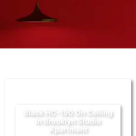
Black HC-190 On Ceiling
In Brooklyn Studio
Apartment