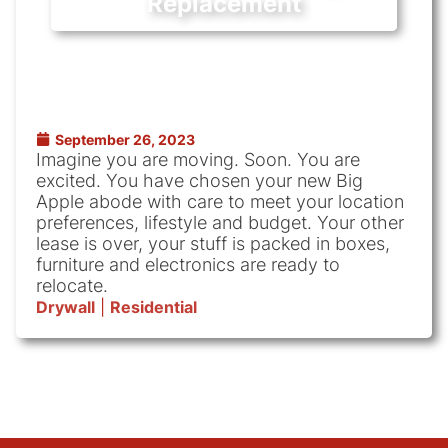
Replacement
September 26, 2023
Imagine you are moving. Soon. You are
excited. You have chosen your new Big
Apple abode with care to meet your location
preferences, lifestyle and budget. Your other
lease is over, your stuff is packed in boxes,
furniture and electronics are ready to
relocate.
Drywall
|
Residential