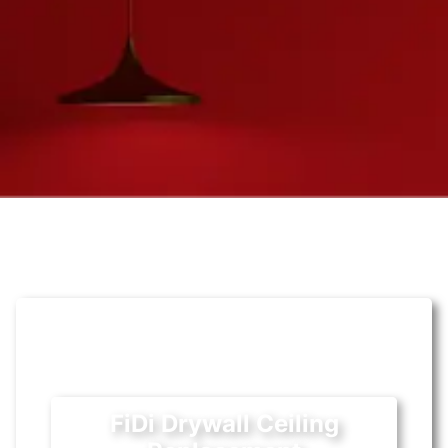
FiDi Drywall Ceiling