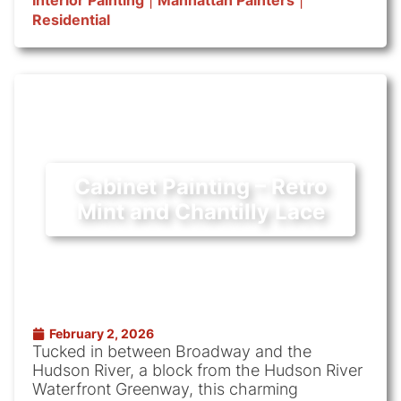
Interior Painting
|
Manhattan Painters
|
Residential
Cabinet Painting – Retro
Mint and Chantilly Lace
February 2, 2026
Tucked in between Broadway and the
Hudson River, a block from the Hudson River
Waterfront Greenway, this charming