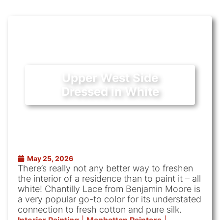
Upper West Side
Dressed in White
May 25, 2026
There’s really not any better way to freshen
the interior of a residence than to paint it – all
white! Chantilly Lace from Benjamin Moore is
a very popular go-to color for its understated
connection to fresh cotton and pure silk.