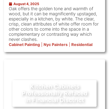
August 4, 2025
Oak offers the golden tone and warmth of
wood, but it can be magnificently upstaged,
especially in a kitchen, by white. The clear,
crisp, clean attributes of white offer room for
other colors to come into the space in a
complementary or contrasting way which
never clashes.
Cabinet Painting
|
Nyc Painters
|
Residential
Kitchen Cabinets
Professionally Refaced
in Financial Disctrict