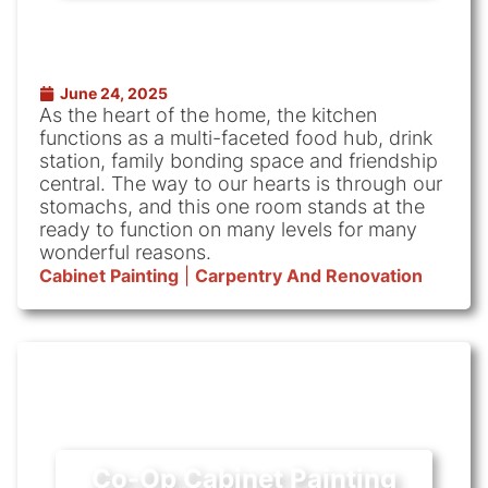
June 24, 2025
As the heart of the home, the kitchen
functions as a multi-faceted food hub, drink
station, family bonding space and friendship
central. The way to our hearts is through our
stomachs, and this one room stands at the
ready to function on many levels for many
wonderful reasons.
Cabinet Painting
|
Carpentry And Renovation
Co-Op Cabinet Painting