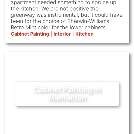
apartment needed something to spruce up
the kitchen. We are not positive the
greenway was instrumental, but it could have
been for the choice of Sherwin-Williams
Retro Mint color for the lower cabinets.
Cabinet Painting
|
Interior
|
Kitchen
Cabinet Painting in
Manhattan