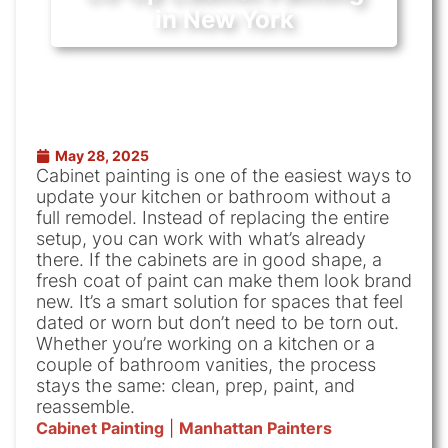
in New York
May 28, 2025
Cabinet painting is one of the easiest ways to
update your kitchen or bathroom without a
full remodel. Instead of replacing the entire
setup, you can work with what’s already
there. If the cabinets are in good shape, a
fresh coat of paint can make them look brand
new. It’s a smart solution for spaces that feel
dated or worn but don’t need to be torn out.
Whether you’re working on a kitchen or a
couple of bathroom vanities, the process
stays the same: clean, prep, paint, and
reassemble.
Cabinet Painting
|
Manhattan Painters