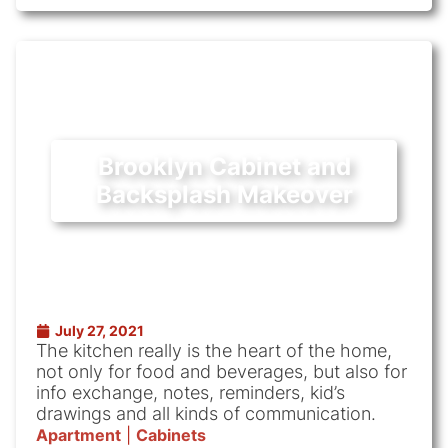
Brooklyn Cabinet and
Backsplash Makeover
July 27, 2021
The kitchen really is the heart of the home,
not only for food and beverages, but also for
info exchange, notes, reminders, kid’s
drawings and all kinds of communication.
Apartment
|
Cabinets