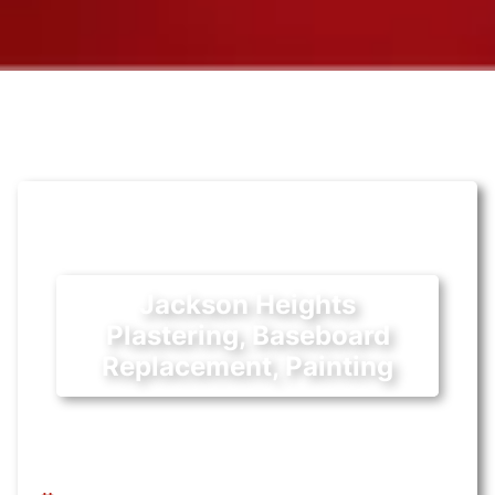
Jackson Heights
Plastering, Baseboard
Replacement, Painting