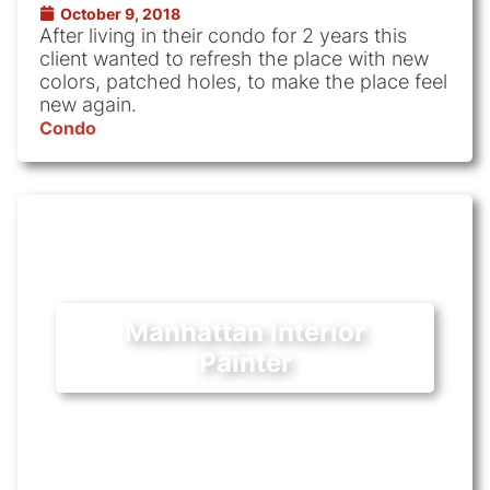
October 9, 2018
After living in their condo for 2 years this
client wanted to refresh the place with new
colors, patched holes, to make the place feel
new again.
Condo
Manhattan Interior
Painter