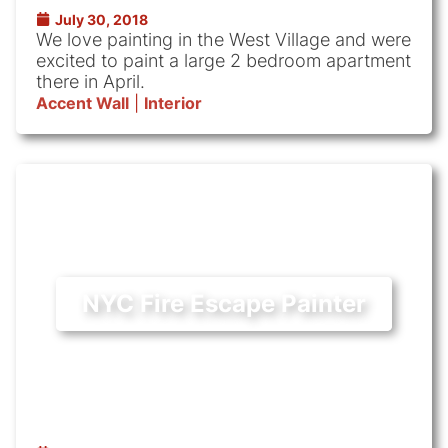
July 30, 2018
We love painting in the West Village and were
excited to paint a large 2 bedroom apartment
there in April.
Accent Wall
|
Interior
NYC Fire Escape Painter