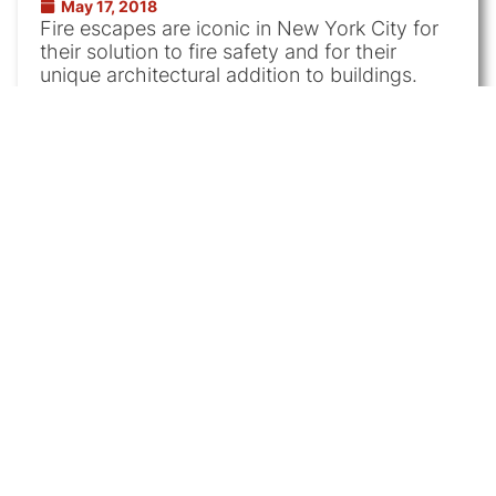
May 17, 2018
Fire escapes are iconic in New York City for
their solution to fire safety and for their
unique architectural addition to buildings.
Apartment
|
Fire Escape
Long Island City Home
Painting
May 3, 2018