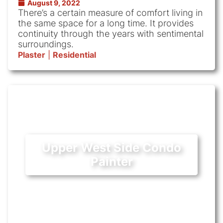
August 9, 2022
There’s a certain measure of comfort living in
the same space for a long time. It provides
continuity through the years with sentimental
surroundings.
Plaster
|
Residential
Upper West Side Condo
Painter