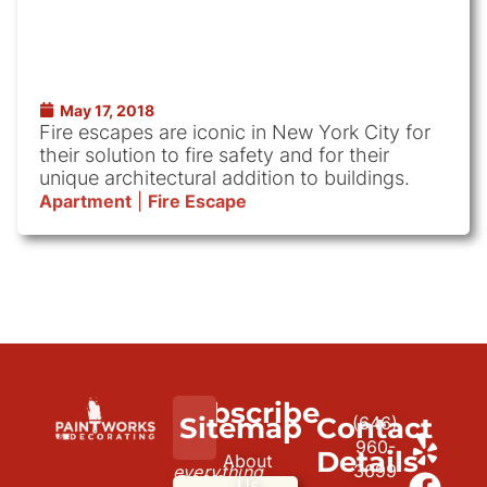
May 17, 2018
Fire escapes are iconic in New York City for
their solution to fire safety and for their
unique architectural addition to buildings.
Apartment
|
Fire Escape
Subscribe
We
Sitemap
Contact
(646)
to
paint
960-
Details
About
3699
everything
our
Us