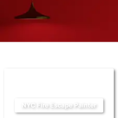
NYC Fire Escape Painter