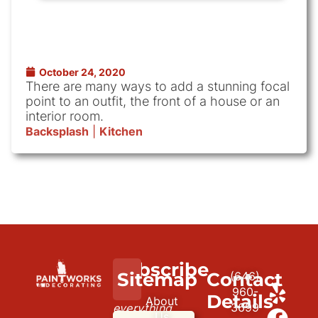
October 24, 2020
There are many ways to add a stunning focal
point to an outfit, the front of a house or an
interior room.
Backsplash
|
Kitchen
Subscribe
We
Sitemap
Contact
(646)
to
paint
960-
Details
About
3699
everything
our
Us