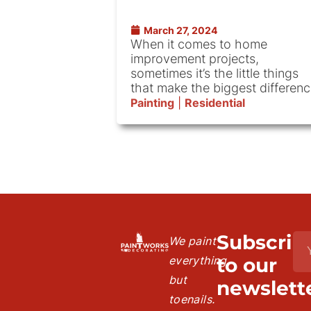
March 27, 2024
When it comes to home
improvement projects,
sometimes it’s the little things
that make the biggest differenc
Painting
|
Residential
Subscrib
We paint
everything
to our
but
newslette
toenails.