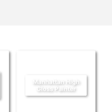
Manhattan High
Gloss Painter