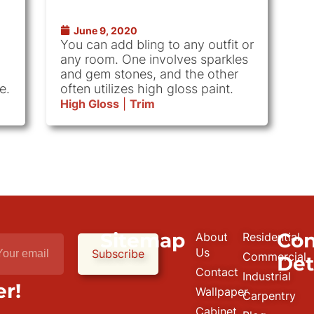
June 9, 2020
You can add bling to any outfit or
any room. One involves sparkles
and gem stones, and the other
e.
often utilizes high gloss paint.
High Gloss
|
Trim
Sitemap
Con
About
Residential
e
Us
Subscribe
Commercial
Det
Contact
Industrial
r!
Wallpaper
Carpentry
Cabinet