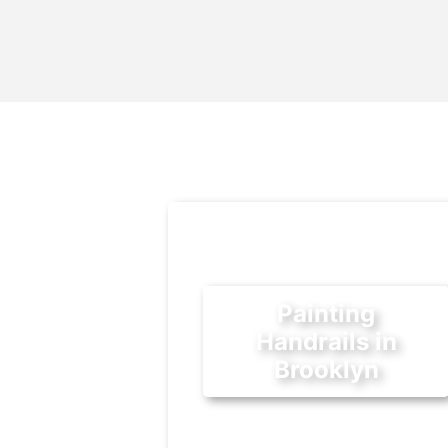
Painting
Handrails in
Brooklyn