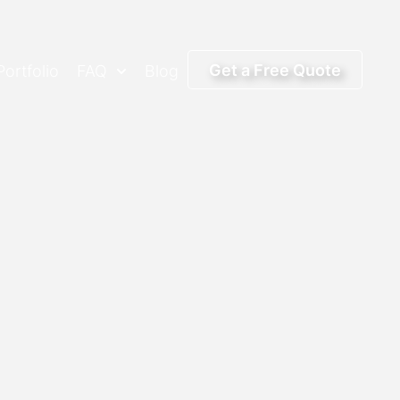
Get a Free Quote
Portfolio
FAQ
Blog