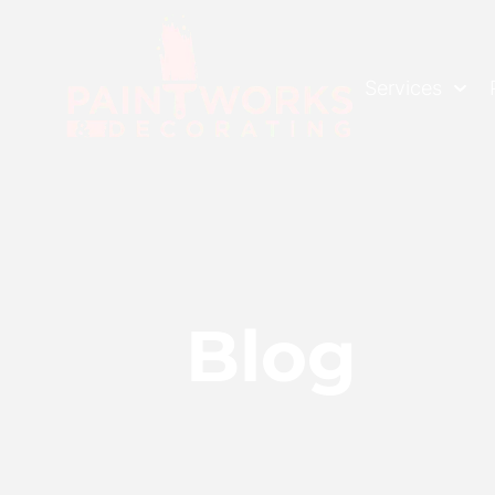
Services
Blog