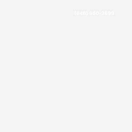
(646) 960-3699