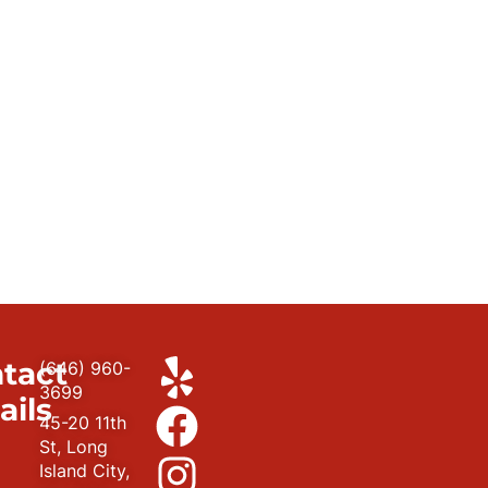
tact
(646) 960-
3699
ails
45-20 11th
St, Long
Island City,