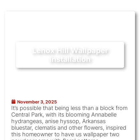
Lenox Hill Wallpaper
Installation
November 3, 2025
It’s possible that being less than a block from
Central Park, with its blooming Annabelle
hydrangeas, anise hyssop, Arkansas
bluestar, clematis and other flowers, inspired
this homeowner to have us wallpaper two