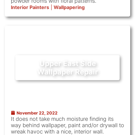
powder rooms with floral patterns.
Interior Painters
|
Wallpapering
Upper East Side
Wallpaper Repair
November 22, 2022
It does not take much moisture finding its
way behind wallpaper, paint and/or drywall to
wreak havoc with a nice, interior wall.