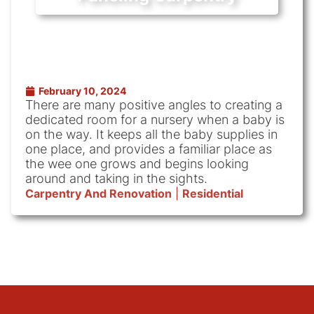
February 10, 2024
There are many positive angles to creating a
dedicated room for a nursery when a baby is
on the way. It keeps all the baby supplies in
one place, and provides a familiar place as
the wee one grows and begins looking
around and taking in the sights.
Carpentry And Renovation
|
Residential