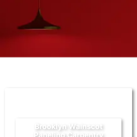
Brooklyn Wainscot
Paneling Carpentry