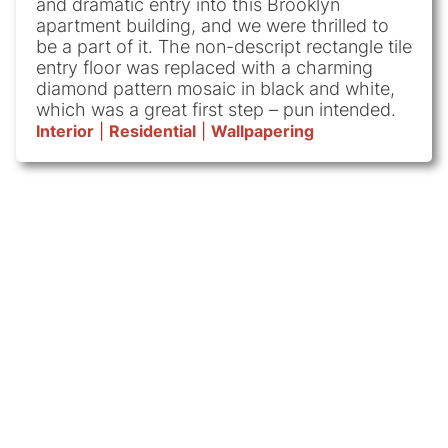
and dramatic entry into this Brooklyn
apartment building, and we were thrilled to
be a part of it. The non-descript rectangle tile
entry floor was replaced with a charming
diamond pattern mosaic in black and white,
which was a great first step – pun intended.
Interior
|
Residential
|
Wallpapering
Subscribe
We
Sitemap
Contact
(646)
to
paint
960-
Details
About
3699
everything
our
Us
Residential
45-
but
newsletter!
Subscribe
Contact
20
Commercial
toenails.