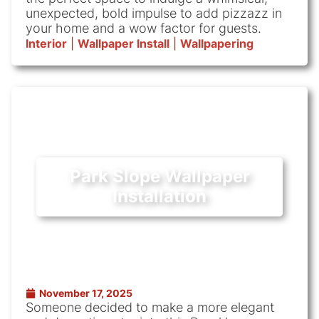
unexpected, bold impulse to add pizzazz in
your home and a wow factor for guests.
Interior
|
Wallpaper Install
|
Wallpapering
Park Slope Wallpaper
Installation
November 17, 2025
Someone decided to make a more elegant