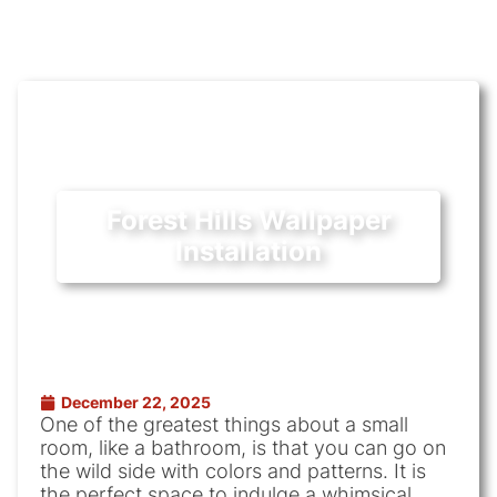
Forest Hills Wallpaper
Installation
December 22, 2025
One of the greatest things about a small
room, like a bathroom, is that you can go on
the wild side with colors and patterns. It is
the perfect space to indulge a whimsical,