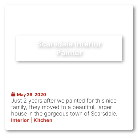
Scarsdale Interior
Painter
May 28, 2020
Just 2 years after we painted for this nice
family, they moved to a beautiful, larger
house in the gorgeous town of Scarsdale.
Interior
|
Kitchen