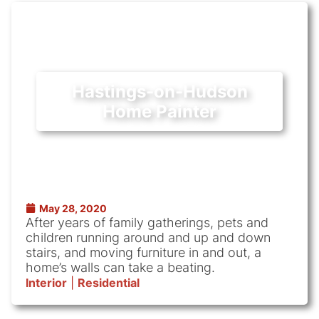
Hastings-on-Hudson
Home Painter
May 28, 2020
After years of family gatherings, pets and
children running around and up and down
stairs, and moving furniture in and out, a
home’s walls can take a beating.
Interior
|
Residential