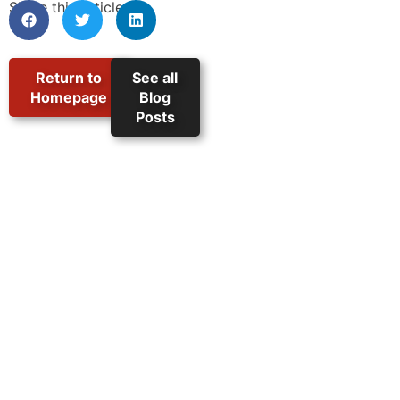
Share this article:
Return to
See all
Homepage
Blog
Posts