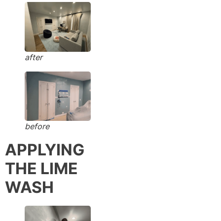
after
before
APPLYING
THE LIME
WASH