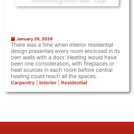
January 26, 2026
There was a time when interior residential
design presented every room enclosed in its
own walls with a door. Heating would have
been one consideration, with fireplaces or
heat sources in each room before central
heating could reach all the spaces.
Carpentry
|
Interior
|
Residential