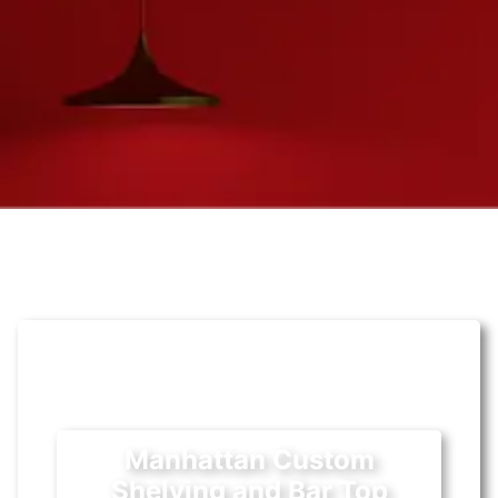
Manhattan Custom
Shelving and Bar Top