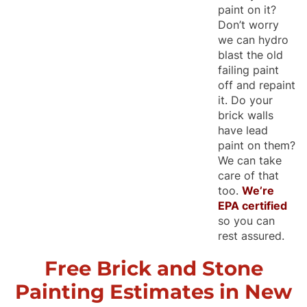
paint on it?
Don’t worry
we can hydro
blast the old
failing paint
off and repaint
it. Do your
brick walls
have lead
paint on them?
We can take
care of that
too.
We’re
EPA certified
so you can
rest assured.
Free Brick and Stone
Painting Estimates in New