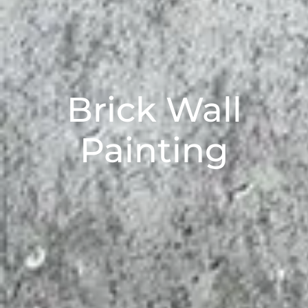
Brick Wall
Painting