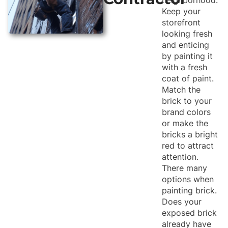
Keep your
storefront
looking fresh
and enticing
by painting it
with a fresh
coat of paint.
Match the
brick to your
brand colors
or make the
bricks a bright
red to attract
attention.
There many
options when
painting brick.
Does your
exposed brick
already have