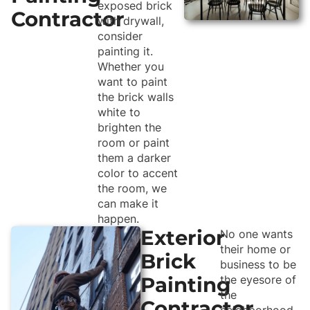
exposed brick
Contractor
with drywall,
consider
painting it.
Whether you
want to paint
the brick walls
white to
brighten the
room or paint
them a darker
color to accent
the room, we
can make it
happen.
Exterior
No one wants
their home or
Brick
business to be
Painting
the eyesore of
the
Contractor
neighborhood.