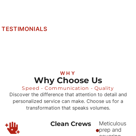
TESTIMONIALS
WHY
Why Choose Us
Speed - Communication - Quality
Discover the difference that attention to detail and
personalized service can make. Choose us for a
transformation that speaks volumes.
Clean Crews
Meticulous
prep and