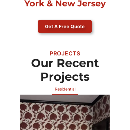
York & New Jersey
Get A Free Quote
PROJECTS
Our Recent
Projects
Residential