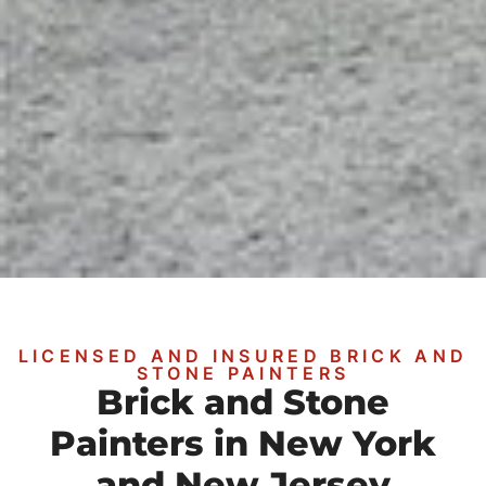
LICENSED AND INSURED BRICK AND
STONE PAINTERS
Brick and Stone
Painters in New York
and New Jersey