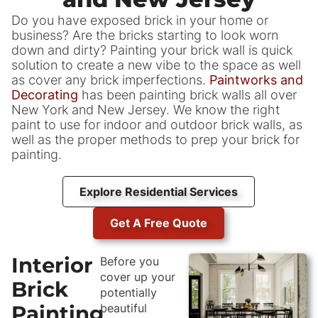
Do you have exposed brick in your home or
business? Are the bricks starting to look worn
down and dirty? Painting your brick wall is quick
solution to create a new vibe to the space as well
as cover any brick imperfections.
Paintworks and
Decorating
has been painting brick walls all over
New York and New Jersey. We know the right
paint to use for indoor and outdoor brick walls, as
well as the proper methods to prep your brick for
painting.
Explore Residential Services
Get A Free Quote
Interior
Before you
cover up your
Brick
potentially
Painting
beautiful