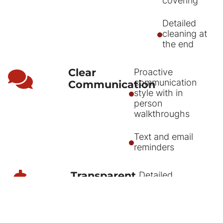
covering
Detailed
cleaning at
the end
Clear
Proactive
communication
Communication
style with in
person
walkthroughs
Text and email
reminders
Transparent
Detailed
itemized quotes
Pricing
sent by email,
text, and pdf.