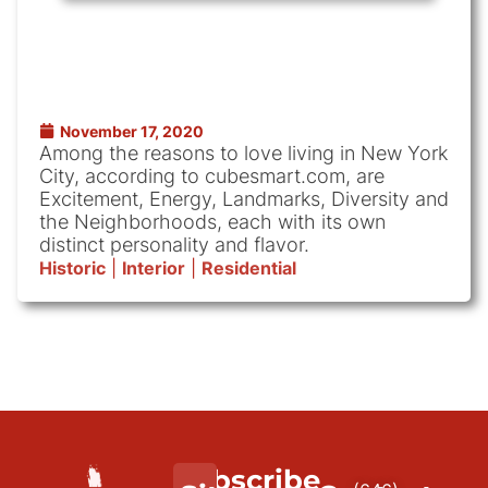
November 17, 2020
Among the reasons to love living in New York
City, according to cubesmart.com, are
Excitement, Energy, Landmarks, Diversity and
the Neighborhoods, each with its own
distinct personality and flavor.
Historic
|
Interior
|
Residential
Subscribe
We