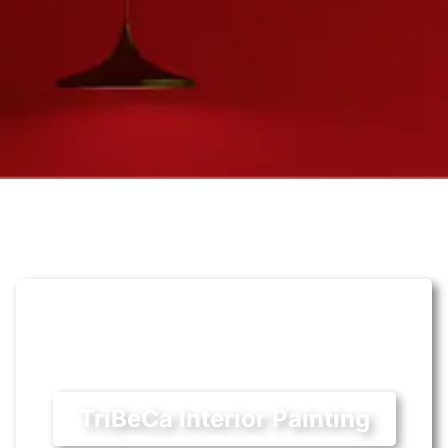
TriBeCa Interior Painting