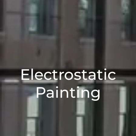
Electrostatic
Painting