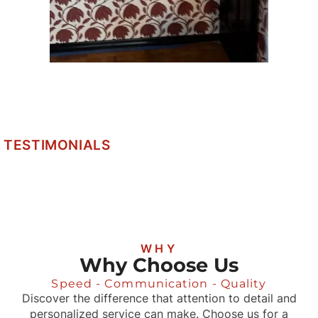
TESTIMONIALS
WHY
Why Choose Us
Speed - Communication - Quality
Discover the difference that attention to detail and
personalized service can make. Choose us for a