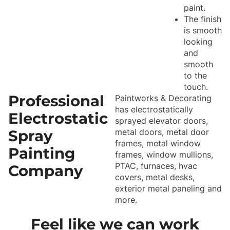
paint.
The finish
is smooth
looking
and
smooth
to the
touch.
Professional
Paintworks & Decorating
has electrostatically
Electrostatic
sprayed elevator doors,
Spray
metal doors, metal door
frames, metal window
Painting
frames, window mullions,
PTAC, furnaces, hvac
Company
covers, metal desks,
exterior metal paneling and
more.
Feel like we can work