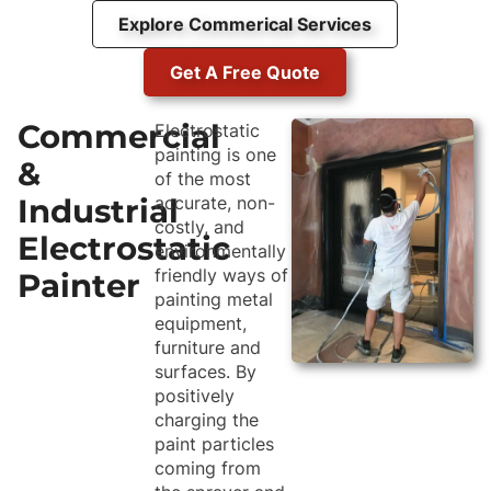
Explore Commerical Services
Get A Free Quote
Commercial
Electrostatic
painting is one
&
of the most
Industrial
accurate, non-
costly, and
Electrostatic
environmentally
friendly ways of
Painter
painting metal
equipment,
furniture and
surfaces. By
positively
charging the
paint particles
coming from