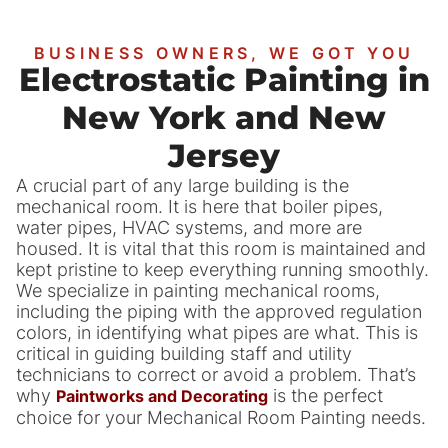
BUSINESS OWNERS, WE GOT YOU
Electrostatic Painting in
New York and New
Jersey
A crucial part of any large building is the
mechanical room. It is here that boiler pipes,
water pipes, HVAC systems, and more are
housed. It is vital that this room is maintained and
kept pristine to keep everything running smoothly.
We specialize in painting mechanical rooms,
including the piping with the approved regulation
colors, in identifying what pipes are what. This is
critical in guiding building staff and utility
technicians to correct or avoid a problem. That’s
why
is the perfect
Paintworks and Decorating
choice for your Mechanical Room Painting needs.