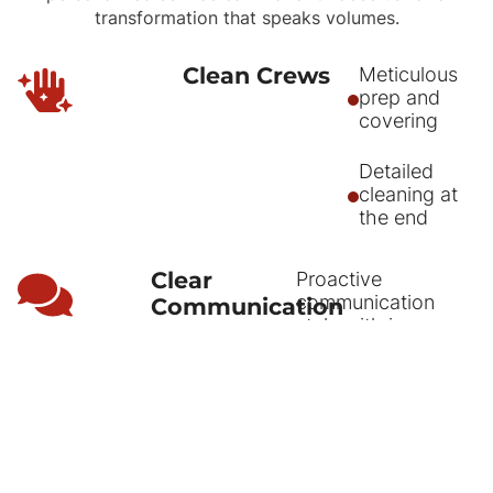
transformation that speaks volumes.
Clean Crews
Meticulous
prep and
covering
Detailed
cleaning at
the end
Clear
Proactive
communication
Communication
style with in
person
walkthroughs
Text and email
reminders