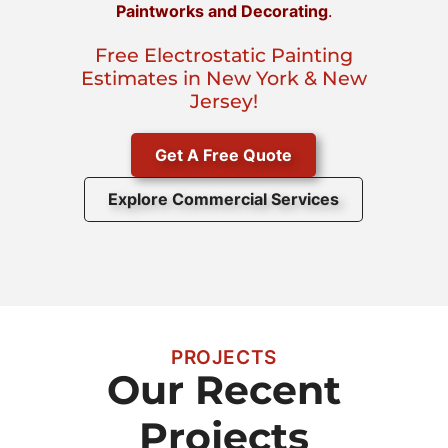
Paintworks and Decorating
.
Free Electrostatic Painting
Estimates in New York & New
Jersey!
Get A Free Quote
Explore Commercial Services
PROJECTS
Our Recent
Projects