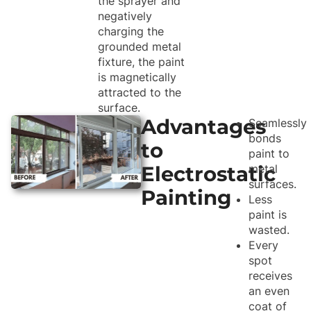
the sprayer and
negatively
charging the
grounded metal
fixture, the paint
is magnetically
attracted to the
surface.
Advantages
Seamlessly
bonds
to
paint to
Electrostatic
metal
surfaces.
Painting
Less
paint is
wasted.
Every
spot
receives
an even
coat of