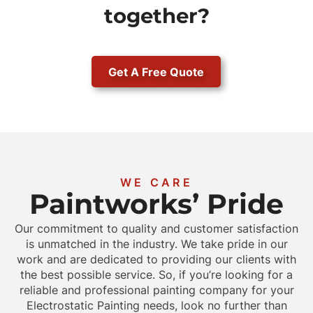
together?
Get A Free Quote
WE CARE
Paintworks’ Pride
Our commitment to quality and customer satisfaction
is unmatched in the industry. We take pride in our
work and are dedicated to providing our clients with
the best possible service. So, if you’re looking for a
reliable and professional painting company for your
Electrostatic Painting needs, look no further than