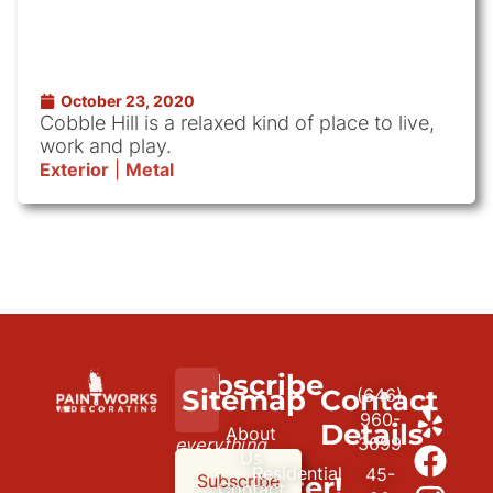
October 23, 2020
Cobble Hill is a relaxed kind of place to live,
work and play.
Exterior
|
Metal
Subscribe
We
Sitemap
Contact
(646)
to
paint
960-
Details
About
3699
everything
our
Us
Residential
45-
but
newsletter!
Subscribe
Contact