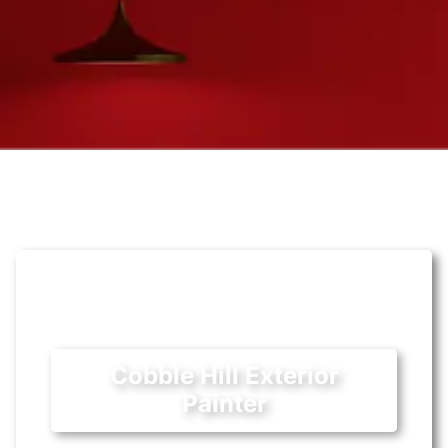
Cobble Hill Exterior
Painter