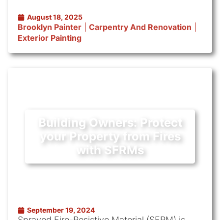
August 18, 2025
Brooklyn Painter
|
Carpentry And Renovation
|
Exterior Painting
Building Owners: Protect
your Property from Fires
with SFRMs
September 19, 2024
Sprayed Fire-Resistive Material (SFRM) is