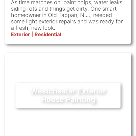
As time marches on, paint chips, water leaks,
siding rots and things get dirty. One smart
homeowner in Old Tappan, N.J., needed
some light exterior repairs and was ready for
a fresh, new look.
Exterior
|
Residential
Westchester Exterior
House Painting