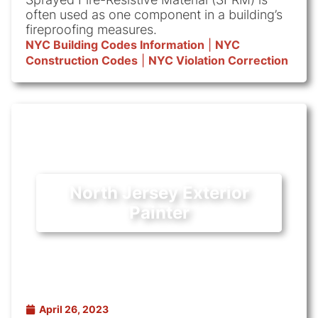
often used as one component in a building’s
fireproofing measures.
NYC Building Codes Information
|
NYC
Construction Codes
|
NYC Violation Correction
North Jersey Exterior
Painter
April 26, 2023