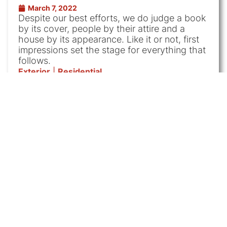
March 7, 2022
Despite our best efforts, we do judge a book
by its cover, people by their attire and a
house by its appearance. Like it or not, first
impressions set the stage for everything that
follows.
Exterior
|
Residential
Westchester Exterior
Painting Contractor