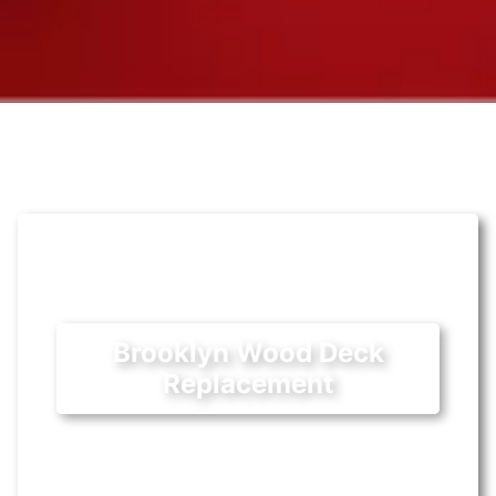
Brooklyn Wood Deck
Replacement