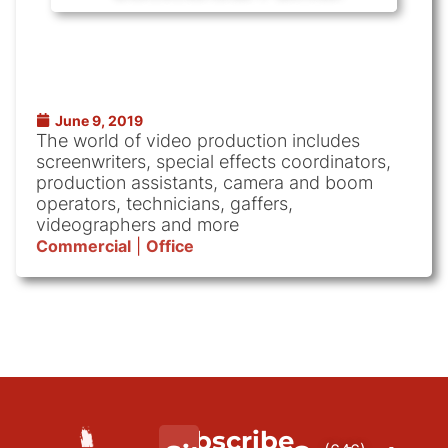
June 9, 2019
The world of video production includes
screenwriters, special effects coordinators,
production assistants, camera and boom
operators, technicians, gaffers,
videographers and more
Commercial
|
Office
Subscribe
We