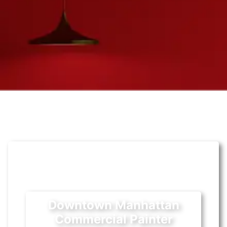
Downtown Manhattan
Commercial Painter