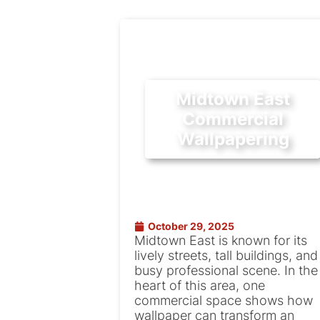
Midtown East
Commercial
Wallpapering
October 29, 2025
Midtown East is known for its
lively streets, tall buildings, and
busy professional scene. In the
heart of this area, one
commercial space shows how
wallpaper can transform an