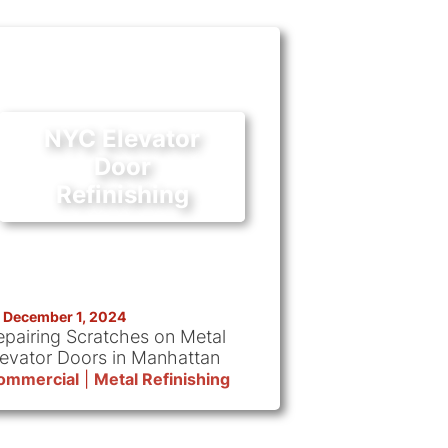
NYC Elevator
Door
Refinishing
December 1, 2024
epairing Scratches on Metal
levator Doors in Manhattan
ommercial
|
Metal Refinishing