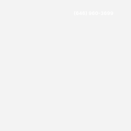
(646) 960-3699