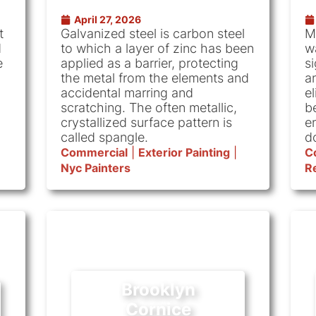
April 27, 2026
t
Galvanized steel is carbon steel
M
d
to which a layer of zinc has been
w
e
applied as a barrier, protecting
si
the metal from the elements and
an
accidental marring and
e
scratching. The often metallic,
b
crystallized surface pattern is
e
called spangle.
d
Commercial
|
Exterior Painting
|
C
Nyc Painters
Re
Brooklyn
Cornice