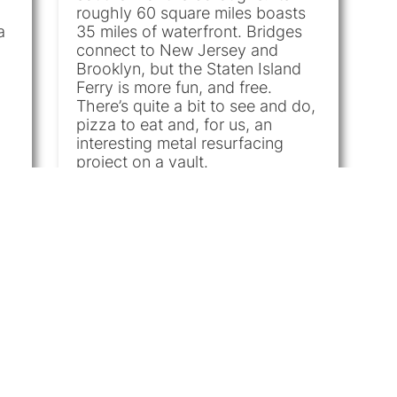
roughly 60 square miles boasts
a
35 miles of waterfront. Bridges
h
connect to New Jersey and
Brooklyn, but the Staten Island
Ferry is more fun, and free.
There’s quite a bit to see and do,
pizza to eat and, for us, an
interesting metal resurfacing
project on a vault.
Commercial
|
Metal
|
Metal
Refinishing