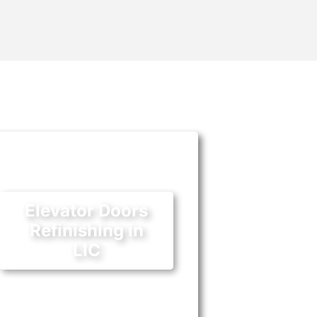
Elevator Doors
Refinishing in
LIC