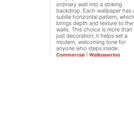
ordinary wall into a striking
backdrop. Each wallpaper has 
subtle horizontal pattern, whic
brings depth and texture to the
walls. This choice is more than
just decoration; it helps set a
modern, welcoming tone for
anyone who steps inside.
Commercial
|
Wallpapering
Patching And
Painting in