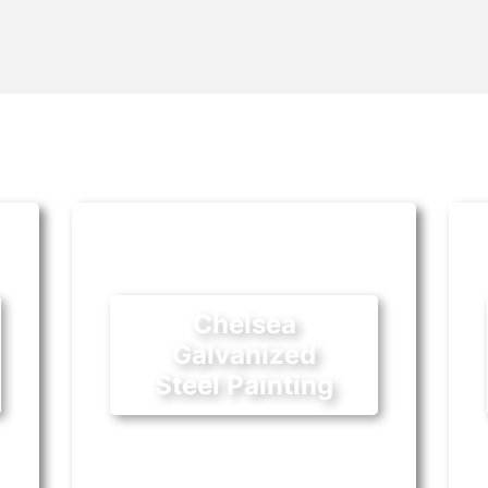
Chelsea
Galvanized
Steel Painting