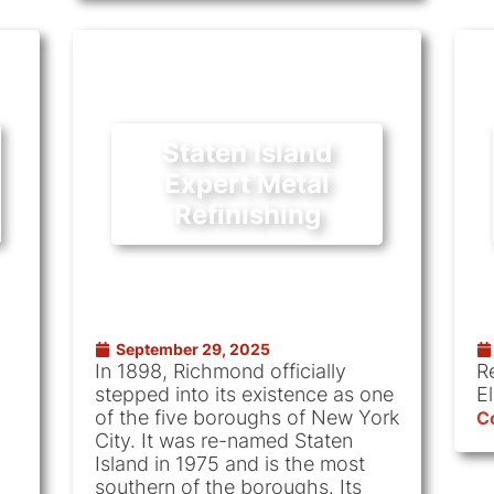
Staten Island
Expert Metal
Refinishing
September 29, 2025
In 1898, Richmond officially
R
stepped into its existence as one
E
of the five boroughs of New York
C
City. It was re-named Staten
Island in 1975 and is the most
southern of the boroughs. Its