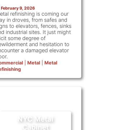
February 9, 2026
etal refinishing is coming our
ay in droves, from safes and
gns to elevators, fences, sinks
d industrial sites. It just might
licit some degree of
ewilderment and hesitation to
ncounter a damaged elevator
oor.
ommercial
|
Metal
|
Metal
finishing
NYC Metal
Cabinet