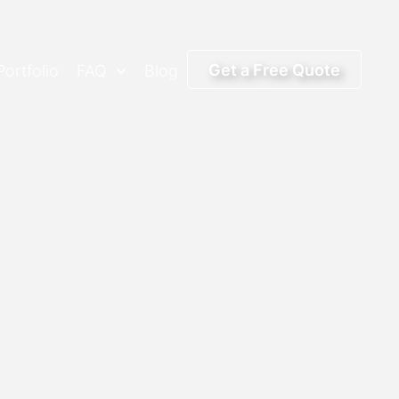
Get a Free Quote
Portfolio
FAQ
Blog