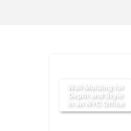
Wall Molding for
Depth and Style
in an NYC Office