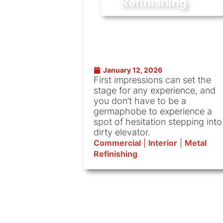
Refinishing
January 12, 2026
First impressions can set the
stage for any experience, and
you don’t have to be a
germaphobe to experience a
spot of hesitation stepping into
dirty elevator.
Commercial
|
Interior
|
Metal
Refinishing