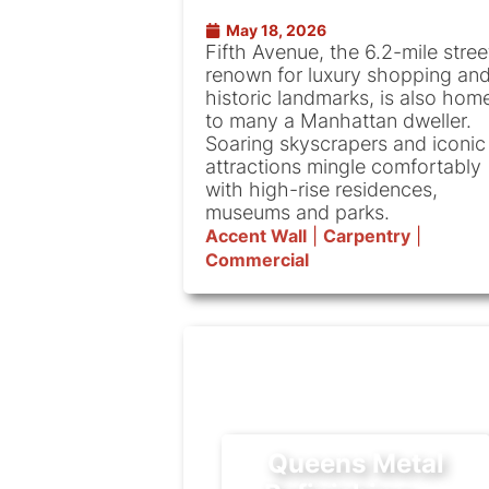
May 18, 2026
Fifth Avenue, the 6.2-mile stree
renown for luxury shopping an
historic landmarks, is also hom
to many a Manhattan dweller.
Soaring skyscrapers and iconic
attractions mingle comfortably
with high-rise residences,
museums and parks.
Accent Wall
|
Carpentry
|
Commercial
Queens Metal