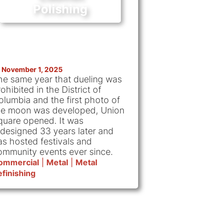
Polishing
November 1, 2025
he same year that dueling was
ohibited in the District of
olumbia and the first photo of
he moon was developed, Union
quare opened. It was
edesigned 33 years later and
as hosted festivals and
ommunity events ever since.
ommercial
|
Metal
|
Metal
finishing