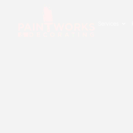
Services