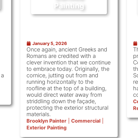
Painting
January 5, 2026
Once again, ancient Greeks and
T
Romans are credited with a
pr
clever invention that we continue
C
to embrace today. Originally, the
t
 a
cornice, jutting out from and
S
running horizontally to the
r
roofline at the top of a building,
h
would direct water away from
c
striddling down the façade,
C
protecting the exterior structural
Re
materials.
Brooklyn Painter
|
Commercial
|
Exterior Painting