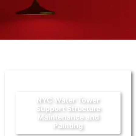
NYC Water Tower
Support Structure
Maintenance and
Painting