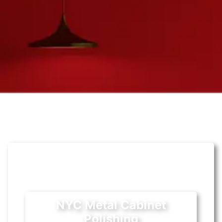
NYC Metal Cabinet
Polishing