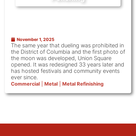
November 1, 2025
The same year that dueling was prohibited in
the District of Columbia and the first photo of
the moon was developed, Union Square
opened. It was redesigned 33 years later and
has hosted festivals and community events
ever since.
Commercial
|
Metal
|
Metal Refinishing