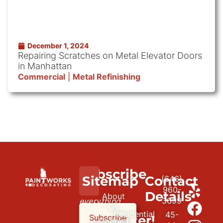
December 1, 2024
Repairing Scratches on Metal Elevator Doors
in Manhattan
Commercial
|
Metal Refinishing
Subscribe
We
Sitemap
Contact
(646)
to
paint
960-
Details
About
3699
everything
our
Us
Residential
45-
but
newsletter!
Subscribe
Contact