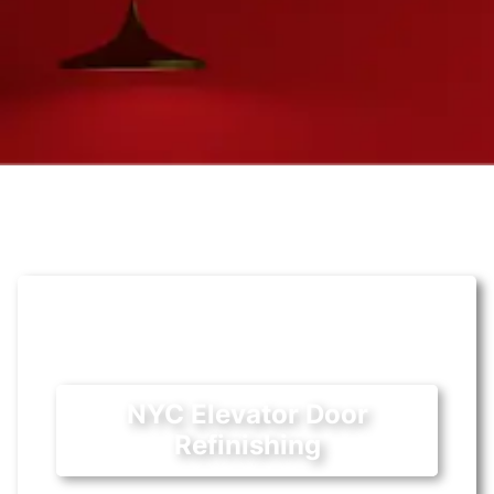
NYC Elevator Door
Refinishing