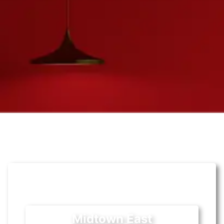
Midtown East