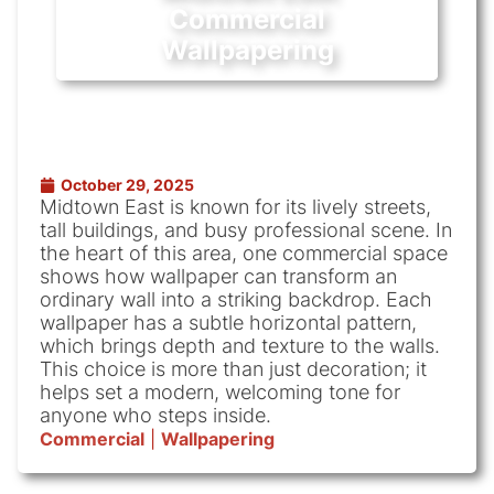
Commercial
Wallpapering
October 29, 2025
Midtown East is known for its lively streets,
tall buildings, and busy professional scene. In
the heart of this area, one commercial space
shows how wallpaper can transform an
ordinary wall into a striking backdrop. Each
wallpaper has a subtle horizontal pattern,
which brings depth and texture to the walls.
This choice is more than just decoration; it
helps set a modern, welcoming tone for
anyone who steps inside.
Commercial
|
Wallpapering