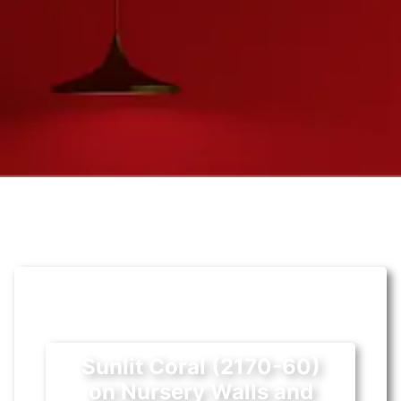
Sunlit Coral (2170-60)
on Nursery Walls and