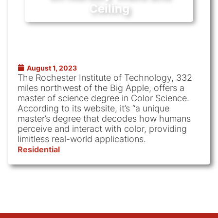
Ceiling
August 1, 2023
The Rochester Institute of Technology, 332
miles northwest of the Big Apple, offers a
master of science degree in Color Science.
According to its website, it’s “a unique
master’s degree that decodes how humans
perceive and interact with color, providing
limitless real-world applications.
Residential