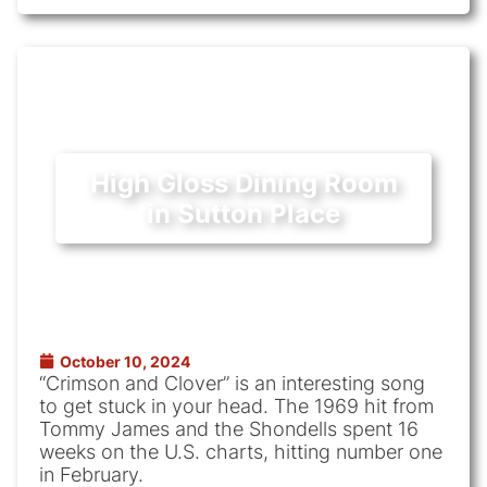
High Gloss Dining Room
in Sutton Place
October 10, 2024
“Crimson and Clover” is an interesting song
to get stuck in your head. The 1969 hit from
Tommy James and the Shondells spent 16
weeks on the U.S. charts, hitting number one
in February.