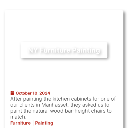
NY Furniture Painting
October 10, 2024
After painting the kitchen cabinets for one of
our clients in Manhasset, they asked us to
paint the natural wood bar-height chairs to
match.
Furniture
|
Painting