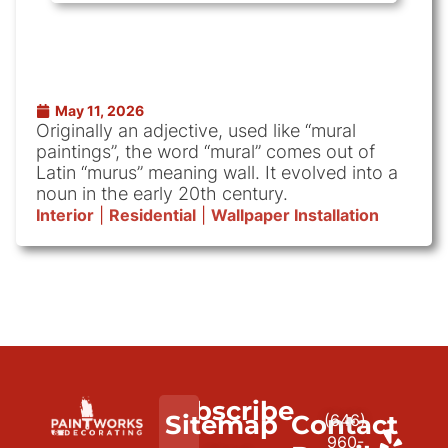
May 11, 2026
Originally an adjective, used like “mural
paintings”, the word “mural” comes out of
Latin “murus” meaning wall. It evolved into a
noun in the early 20th century.
Interior
|
Residential
|
Wallpaper Installation
Subscribe
We
Sitemap
Contact
(646)
to
paint
960-