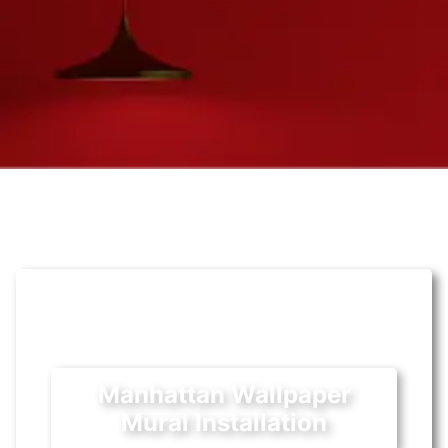
Manhattan Wallpaper
Mural Installation