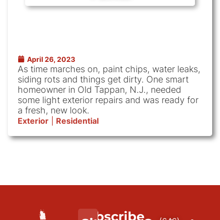
April 26, 2023
As time marches on, paint chips, water leaks,
siding rots and things get dirty. One smart
homeowner in Old Tappan, N.J., needed
some light exterior repairs and was ready for
a fresh, new look.
Exterior
|
Residential
Subscribe
We