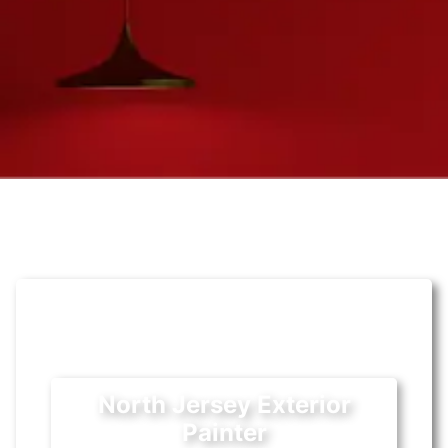
North Jersey Exterior
Painter