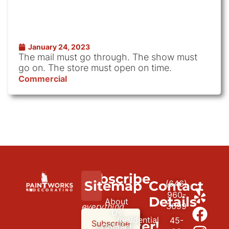
January 24, 2023
The mail must go through. The show must
go on. The store must open on time.
Commercial
Subscribe
We
Sitemap
Contact
(646)
to
paint
960-
Details
About
3699
everything
our
Us
Residential
45-
but
newsletter!
Subscribe
Contact