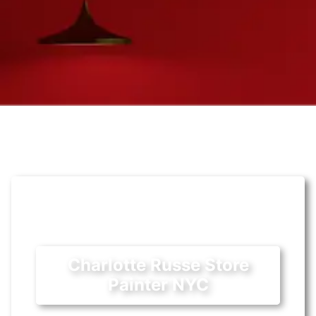
Charlotte Russe Store
Painter NYC