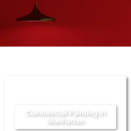
Commercial Painting in
Manhattan