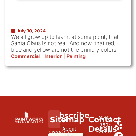
July 30, 2024
We all grow up to learn, at some point, that
Santa Claus is not real. And now, that red,
blue and yellow are not the primary colors.
Commercial
|
Interior
|
Painting
Subscribe
We
Sitemap
Contact
(646)
to
paint
960-
Details
About
3699
everything
our
Us