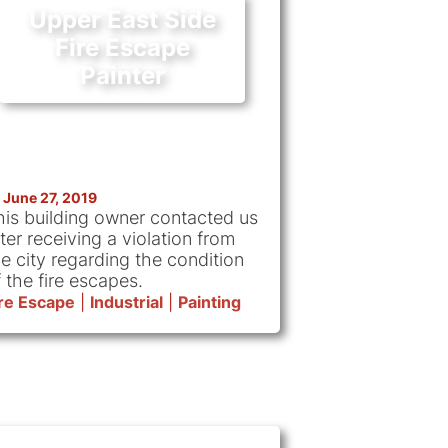
Upper East Side
Fire Escape
Painter
June 27, 2019
his building owner contacted us
ter receiving a violation from
he city regarding the condition
 the fire escapes.
ire Escape
|
Industrial
|
Painting