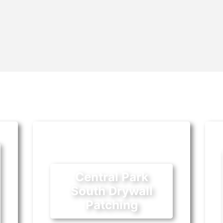
Central Park
South Drywall
Patching