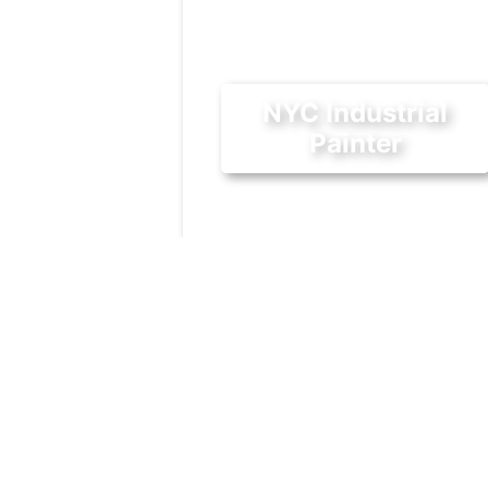
NYC Industrial
Painter
October 2, 2018
Being based in Long Island Cit
gives us a great opportunity to
help other businesses in the
bustling industrial area.
Industrial
|
Painting