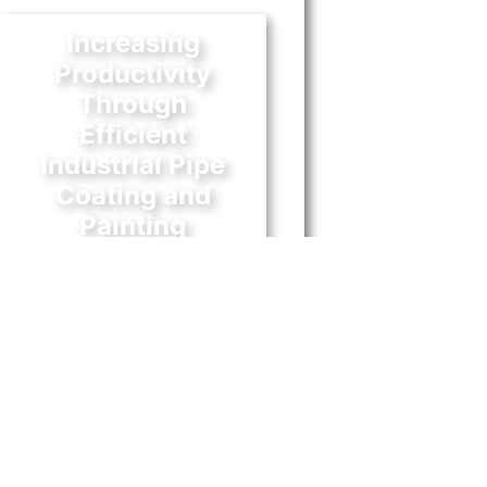
Increasing
Productivity
Through
Efficient
Industrial Pipe
Coating and
Painting
October 31, 2017
n business, every measure that
ill ensure equipment and
tructures have a longer lifespan
 as important as capital assets.
dustrial