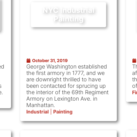
NYC Industrial
Painting
October 31, 2019
ed
George Washington established
T
the first armory in 1777, and we
af
are downright thrilled to have
t
s
been contacted for sprucing up
of
e.
the interior of the 69th Regiment
F
Armory on Lexington Ave. in
Manhattan.
Industrial
|
Painting