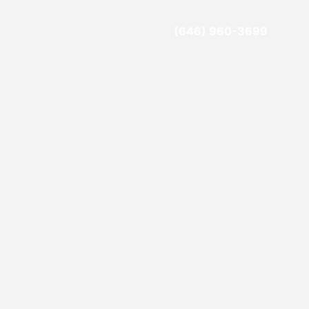
(646) 960-3699