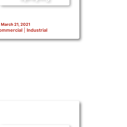
March 21, 2021
ommercial
|
Industrial