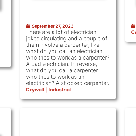
September 27, 2023
There are a lot of electrician
C
jokes circulating and a couple of
them involve a carpenter, like
what do you call an electrician
who tries to work as a carpenter?
A bad electrician. In reverse,
what do you call a carpenter
who tries to work as an
electrician? A shocked carpenter.
Drywall
|
Industrial