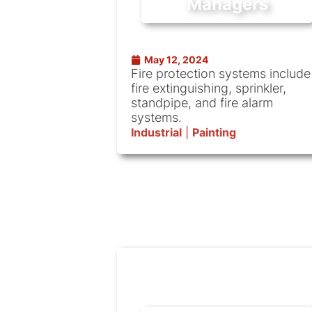
Managers
May 12, 2024
Fire protection systems include
fire extinguishing, sprinkler,
standpipe, and fire alarm
systems.
Industrial
|
Painting