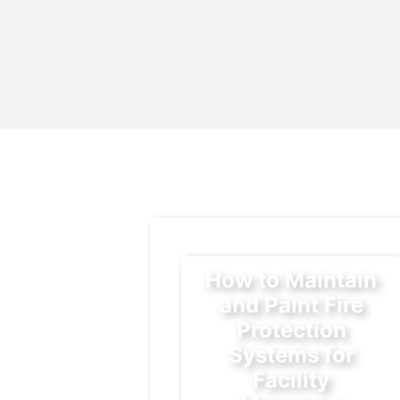
How to Maintain
and Paint Fire
Protection
Systems for
Facility