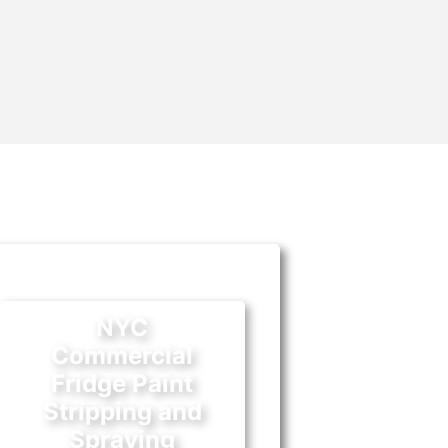
NYC
Commercial
Fridge Paint
Stripping and
Spraying