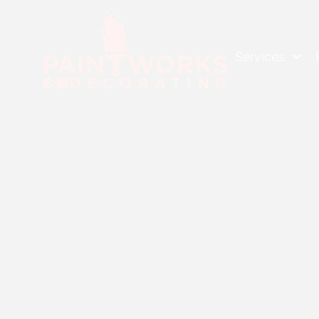
Services