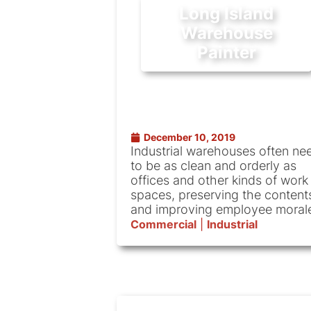
Long Island
Warehouse
Painter
December 10, 2019
Industrial warehouses often ne
to be as clean and orderly as
offices and other kinds of work
spaces, preserving the content
and improving employee moral
Commercial
|
Industrial