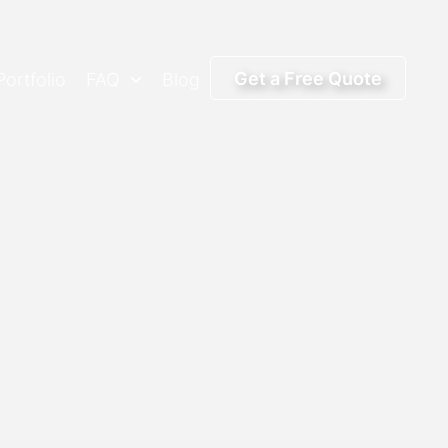
Get a Free Quote
Portfolio
FAQ
Blog