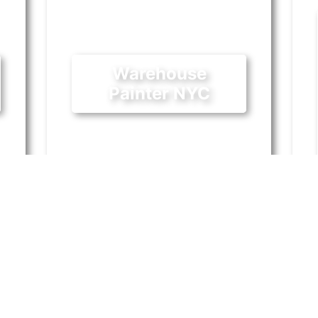
Warehouse
Painter NYC
August 13, 2018
y
The industrial scene was already
I
burgeoning in Long Island City
w
well before the announcement of
s
the new Amazon headquarters.
is
Industrial
|
Painting
In