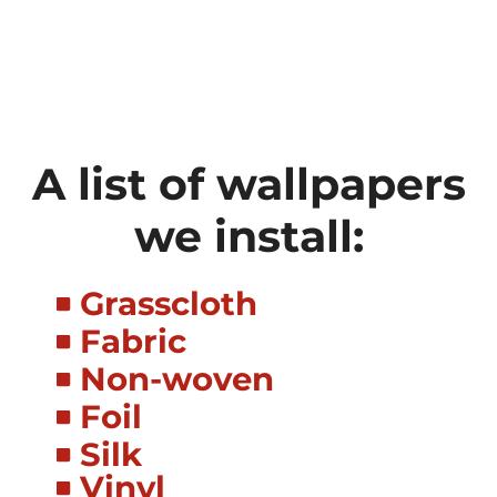
A list of wallpapers
we install:
Grasscloth
Fabric
Non-woven
Foil
Silk
Vinyl