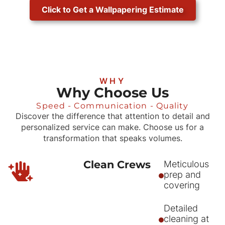
Click to Get a Wallpapering Estimate
WHY
Why Choose Us
Speed - Communication - Quality
Discover the difference that attention to detail and
personalized service can make. Choose us for a
transformation that speaks volumes.
Clean Crews
Meticulous
prep and
covering
Detailed
cleaning at