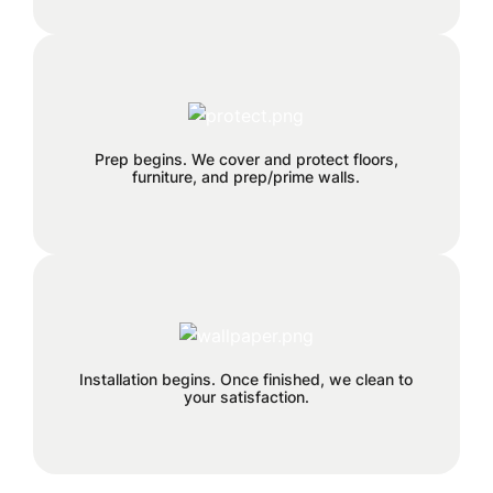
We can remove old wallpaper and
patch any holes or cracks before
Prep begins. We cover and protect floors,
install.
furniture, and prep/prime walls.
This is the finish line!
Installation begins. Once finished, we clean to
your satisfaction.