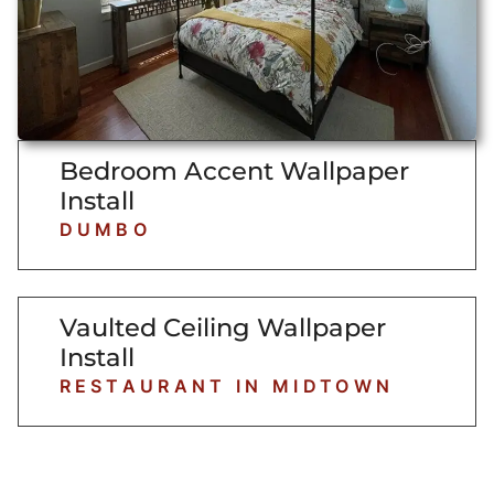
Bedroom Accent Wallpaper
Install
DUMBO
Vaulted Ceiling Wallpaper
Install
RESTAURANT IN MIDTOWN