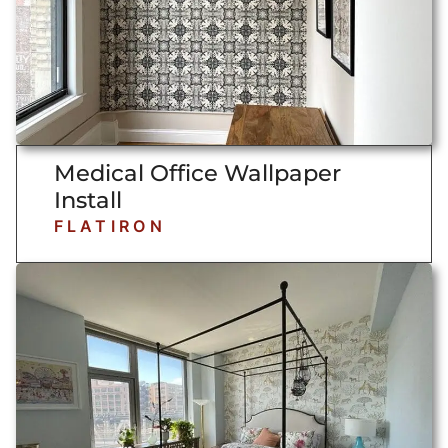
Medical Office Wallpaper
Install
FLATIRON