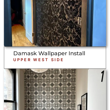
Damask Wallpaper Install
UPPER WEST SIDE