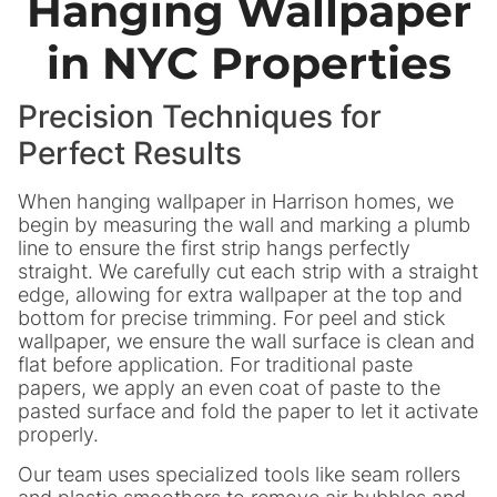
Hanging Wallpaper
in NYC Properties
Precision Techniques for
Perfect Results
When hanging wallpaper in Harrison homes, we
begin by measuring the wall and marking a plumb
line to ensure the first strip hangs perfectly
straight. We carefully cut each strip with a straight
edge, allowing for extra wallpaper at the top and
bottom for precise trimming. For peel and stick
wallpaper, we ensure the wall surface is clean and
flat before application. For traditional paste
papers, we apply an even coat of paste to the
pasted surface and fold the paper to let it activate
properly.
Our team uses specialized tools like seam rollers