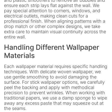
and plastic smoothers to remove air bubbles and
ensure each strip lays flat against the wall. We
pay special attention to corners, windows, and
electrical outlets, making clean cuts for a
professional finish. When aligning patterns with a
drop match or other complex designs, we take
extra care to maintain visual continuity across the
entire wall.
Handling Different Wallpaper
Materials
Each wallpaper material requires specific handling
techniques. With delicate woven wallpaper, we
use gentle smoothing to avoid damaging the
surface. For stick wallpaper options, we carefully
peel the backing and apply with methodical
precision to prevent wrinkles. When working with
traditional papers, we use a damp sponge to wipe
away any excess paste that may squeeze out at
the seams.