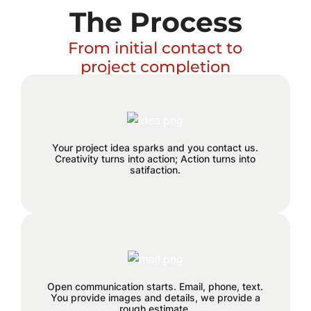
The Process
From initial contact to
project completion
Excitement builds and a plan
Your project idea sparks and you contact us.
hatches!
Creativity turns into action; Action turns into
satifaction.
We believe in staying connected
every step of the way. Reach out to
us through email, phone, or text, and
Open communication starts. Email, phone, text.
You provide images and details, we provide a
let the seamless collaboration begin.
rough estimate.