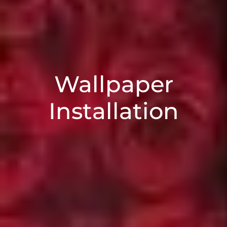
Wallpaper
Installation