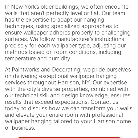
In New York’s older buildings, we often encounter
walls that aren’t perfectly level or flat. Our team
has the expertise to adapt our hanging
techniques, using specialized approaches to
ensure wallpaper adheres properly to challenging
surfaces. We follow manufacturer’s instructions
precisely for each wallpaper type, adjusting our
methods based on room conditions, including
temperature and humidity.
At Paintworks and Decorating, we pride ourselves
on delivering exceptional wallpaper hanging
services throughout Harrison, NY. Our expertise
with the city’s diverse properties, combined with
our technical skill and design knowledge, ensures
results that exceed expectations. Contact us
today to discuss how we can transform your walls
and elevate your entire room with professional
wallpaper hanging tailored to your Harrison home
or business.