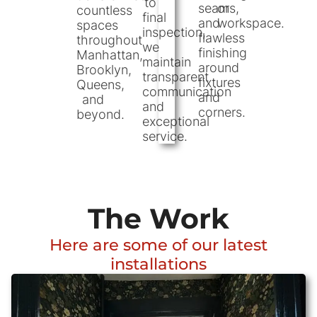
to
seams,
or
countless
final
and
workspace.
spaces
inspection,
flawless
throughout
we
finishing
Manhattan,
maintain
around
Brooklyn,
transparent
fixtures
Queens,
communication
and
and
and
corners.
beyond.
exceptional
service.
The Work
Here are some of our latest
installations