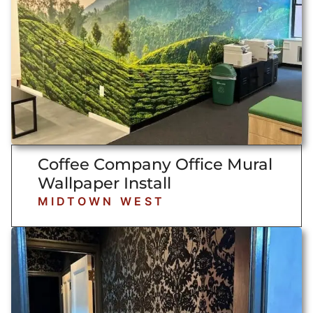
Coffee Company Office Mural
Wallpaper Install
MIDTOWN WEST