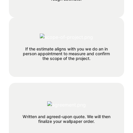
Each project has its own time
requirements which will be
If the estimate aligns with you we do an in
discussed and planned together
person appointment to measure and confirm
during this step.
the scope of the project.
50% deposit required before order is
placed.
Written and agreed-upon quote. We will then
finalize your wallpaper order.