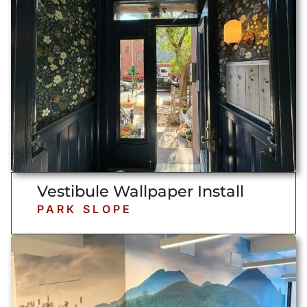
Vestibule Wallpaper Install
PARK SLOPE