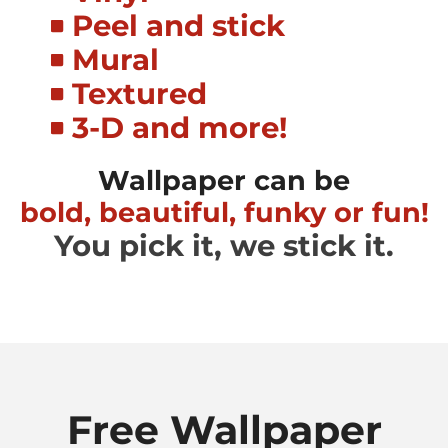
Peel and stick
Mural
Textured
3-D and more!
Wallpaper can be
bold, beautiful, funky or fun!
You pick it, we stick it.
Free Wallpaper