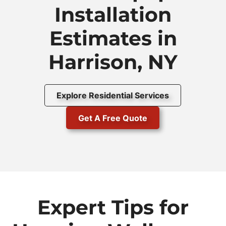
Installation
Estimates in
Harrison, NY
Explore Residential Services
Get A Free Quote
Expert Tips for