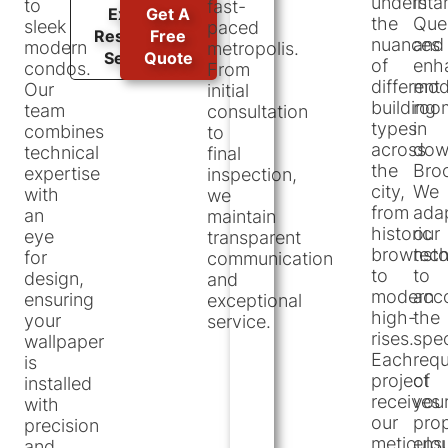
understa
in
to
fast-
Explore
Get A
the
Que
sleek
paced
Residential
Free
nuances
and
modern
metropolis.
Services
Quote
of
enh
condos.
From
different
mod
Our
initial
building
roo
team
consultation
types
in
combines
to
across
dow
technical
final
the
Broo
expertise
inspection,
city,
We
with
we
from
ada
an
maintain
historic
our
eye
transparent
brownst
tec
for
communication
to
to
design,
and
modern
acc
ensuring
exceptional
high-
the
your
service.
rises.
spec
wallpaper
Each
req
is
project
of
installed
receives
you
with
our
prop
precision
meticulo
ensu
and