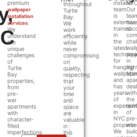
premium
installer
NYC
throughout
y,
team
Our
wallpaper
Turtle
is
tea
installation
Bay.
extensive
has
.
services
We
trained
succ
We
YC
work
in
com
understand
efficiently
the
chal
the
while
latest
wal
unique
never
techniqu
proj
challenges
compromising
for
in
of
on
hanging
tigh
Turtle
quality,
wallpape
Man
Bay
respecting
and
apa
properties,
that
has
deal
from
your
years
with
pre-
time
of
the
war
and
experien
quir
apartments
space
in
of
with
are
NYC
pre-
character-
valuable
propertie
war
filled
in
We
buil
imperfections
this