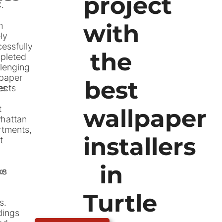
project
.
with
m
ly
essfully
the
pleted
lenging
lpaper
best
es
ects
t
wallpaper
r
hattan
rtments,
installers
t
in
ce
ks
Turtle
s.
dings