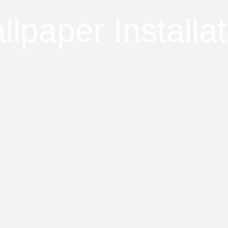
llpaper Installat