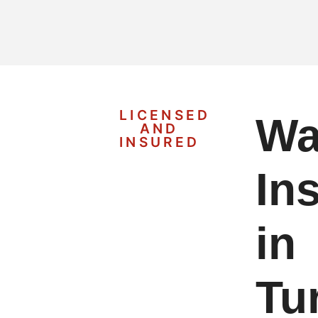
LICENSED
Wa
AND
INSURED
Ins
in
Tur