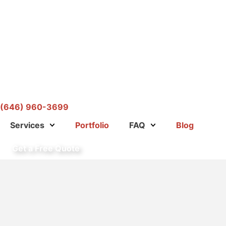
(646) 960-3699
Services
Portfolio
FAQ
Blog
Get a Free Quote