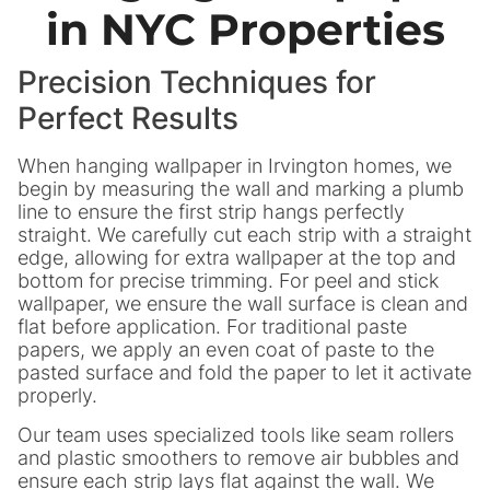
in NYC Properties
Precision Techniques for
Perfect Results
When hanging wallpaper in Irvington homes, we
begin by measuring the wall and marking a plumb
line to ensure the first strip hangs perfectly
straight. We carefully cut each strip with a straight
edge, allowing for extra wallpaper at the top and
bottom for precise trimming. For peel and stick
wallpaper, we ensure the wall surface is clean and
flat before application. For traditional paste
papers, we apply an even coat of paste to the
pasted surface and fold the paper to let it activate
properly.
Our team uses specialized tools like seam rollers
and plastic smoothers to remove air bubbles and
ensure each strip lays flat against the wall. We