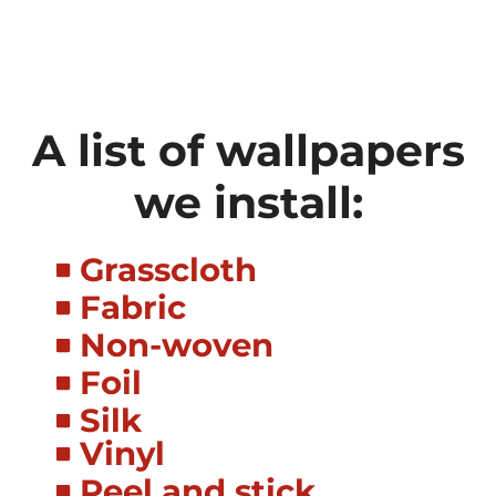
A list of wallpapers
we install:
Grasscloth
Fabric
Non-woven
Foil
Silk
Vinyl
Peel and stick