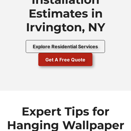
Estimates in
Irvington, NY
Explore Residential Services
Get A Free Quote
Expert Tips for
Hanging Wallpaper