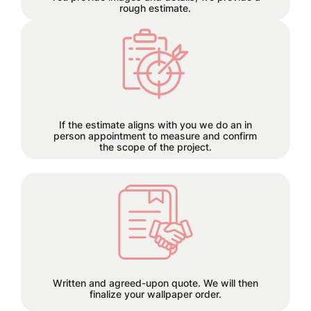
rough estimate.
Each project has its own time
requirements which will be
discussed and planned together
during this step.
If the estimate aligns with you we do an in
person appointment to measure and confirm
the scope of the project.
50% deposit required before order is
placed.
Written and agreed-upon quote. We will then
finalize your wallpaper order.