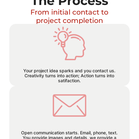
The Process
From initial contact to
project completion
Excitement builds and a plan
hatches!
Your project idea sparks and you contact us.
Creativity turns into action; Action turns into
satifaction.
We believe in staying connected
every step of the way. Reach out to
us through email, phone, or text, and
let the seamless collaboration begin.
Open communication starts. Email, phone, text.
You provide images and details, we provide a