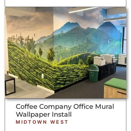
Coffee Company Office Mural
Wallpaper Install
MIDTOWN WEST