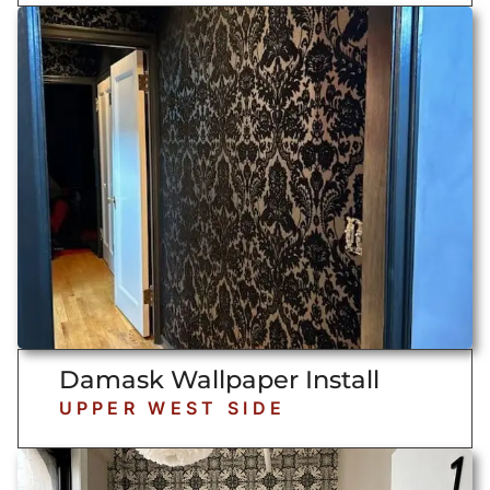
Damask Wallpaper Install
UPPER WEST SIDE