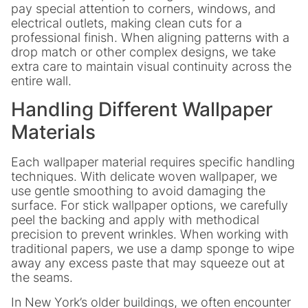
pay special attention to corners, windows, and
electrical outlets, making clean cuts for a
professional finish. When aligning patterns with a
drop match or other complex designs, we take
extra care to maintain visual continuity across the
entire wall.
Handling Different Wallpaper
Materials
Each wallpaper material requires specific handling
techniques. With delicate woven wallpaper, we
use gentle smoothing to avoid damaging the
surface. For stick wallpaper options, we carefully
peel the backing and apply with methodical
precision to prevent wrinkles. When working with
traditional papers, we use a damp sponge to wipe
away any excess paste that may squeeze out at
the seams.
In New York’s older buildings, we often encounter