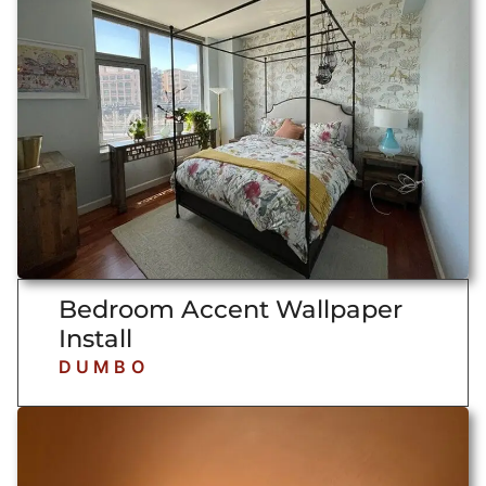
Bedroom Accent Wallpaper
Install
DUMBO