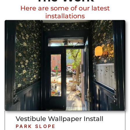
Here are some of our latest
installations
Vestibule Wallpaper Install
PARK SLOPE