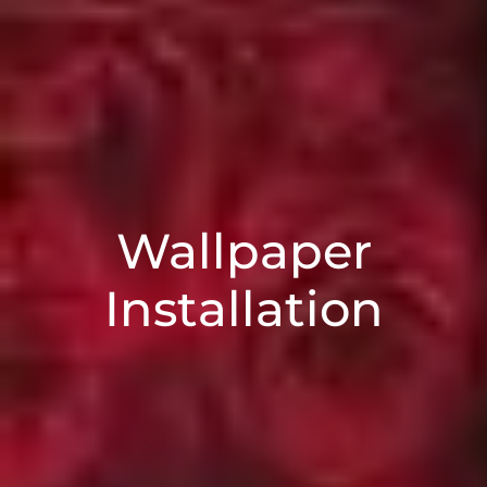
Wallpaper
Installation