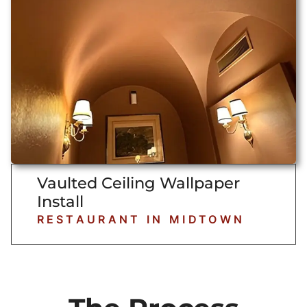
Vaulted Ceiling Wallpaper
Install
RESTAURANT IN MIDTOWN