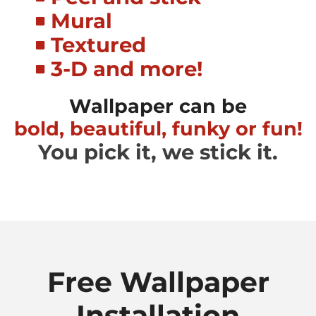
Mural
Textured
3-D and more!
Wallpaper can be
bold, beautiful, funky or fun!
You pick it, we stick it.
Free Wallpaper
Installation