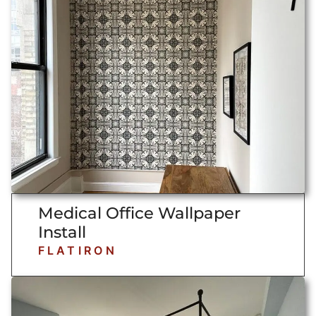
Medical Office Wallpaper
Install
FLATIRON