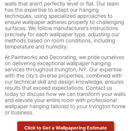
walls that aren’t perfectly level or flat. Our team
has the expertise to adapt our hanging
techniques, using specialized approaches to
ensure wallpaper adheres properly to challenging
surfaces. We follow manufacturer’s instructions
precisely for each wallpaper type, adjusting our
methods based on room conditions, including
temperature and humidity.
At Paintworks and Decorating, we pride ourselves
on delivering exceptional wallpaper hanging
services throughout Irvington, NY. Our expertise
with the city’s diverse properties, combined with
our technical skill and design knowledge, ensures
results that exceed expectations. Contact us
today to discuss how we can transform your walls
and elevate your entire room with professional
wallpaper hanging tailored to your Irvington home
or business.
Click to Get a Wallpapering Estimate