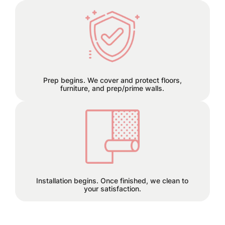
We can remove old wallpaper and
patch any holes or cracks before
install.
Prep begins. We cover and protect floors,
furniture, and prep/prime walls.
This is the finish line!
Installation begins. Once finished, we clean to
your satisfaction.