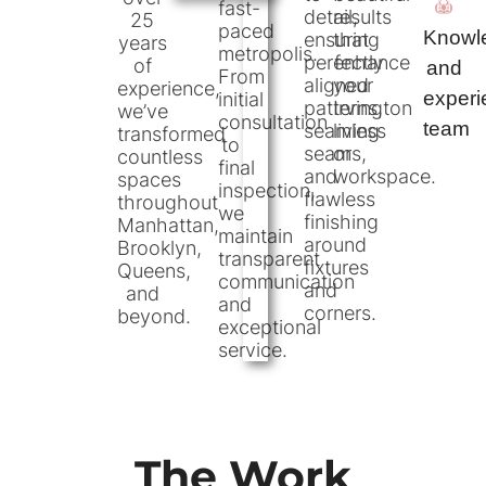
fast-
detail,
results
25
paced
Knowl
ensuring
that
years
metropolis.
perfectly
enhance
of
and
From
aligned
your
experience,
exper
initial
patterns,
Irvington
we’ve
consultation
team
seamless
living
transformed
to
seams,
or
countless
final
and
workspace.
spaces
inspection,
flawless
throughout
we
finishing
Manhattan,
maintain
around
Brooklyn,
transparent
fixtures
Queens,
communication
and
and
and
corners.
beyond.
exceptional
service.
The Work