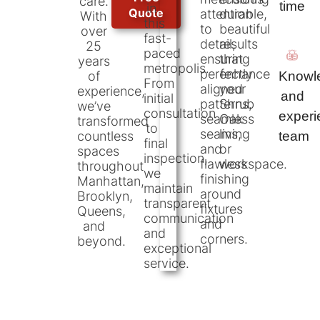
care.
time
in
Quote
attention
durable,
With
this
to
beautiful
over
fast-
detail,
results
25
paced
ensuring
that
years
metropolis.
perfectly
enhance
Knowl
of
From
aligned
your
experience,
and
initial
patterns,
Shrub
we’ve
consultation
exper
seamless
Oak
transformed
to
seams,
living
team
countless
final
and
or
spaces
inspection,
flawless
workspace.
throughout
we
finishing
Manhattan,
maintain
around
Brooklyn,
transparent
fixtures
Queens,
communication
and
and
and
corners.
beyond.
exceptional
service.