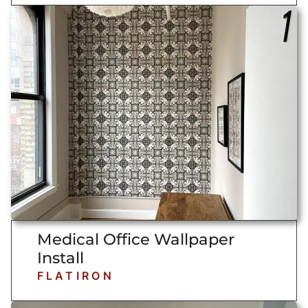
Medical Office Wallpaper
Install
FLATIRON