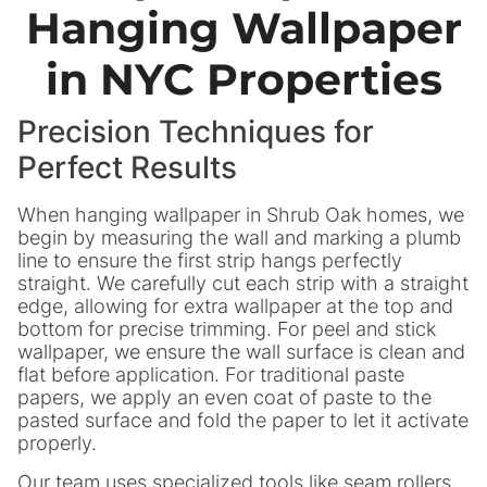
Hanging Wallpaper
in NYC Properties
Precision Techniques for
Perfect Results
When hanging wallpaper in Shrub Oak homes, we
begin by measuring the wall and marking a plumb
line to ensure the first strip hangs perfectly
straight. We carefully cut each strip with a straight
edge, allowing for extra wallpaper at the top and
bottom for precise trimming. For peel and stick
wallpaper, we ensure the wall surface is clean and
flat before application. For traditional paste
papers, we apply an even coat of paste to the
pasted surface and fold the paper to let it activate
properly.
Our team uses specialized tools like seam rollers