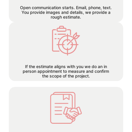
let the seamless collaboration begin.
Open communication starts. Email, phone, text.
You provide images and details, we provide a
rough estimate.
Each project has its own time
requirements which will be
discussed and planned together
during this step.
If the estimate aligns with you we do an in
person appointment to measure and confirm
the scope of the project.
50% deposit required before order is
placed.