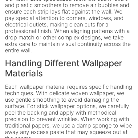
and plastic smoothers to remove air bubbles and
ensure each strip lays flat against the wall. We
pay special attention to corners, windows, and
electrical outlets, making clean cuts for a
professional finish. When aligning patterns with a
drop match or other complex designs, we take
extra care to maintain visual continuity across the
entire wall.
Handling Different Wallpaper
Materials
Each wallpaper material requires specific handling
techniques. With delicate woven wallpaper, we
use gentle smoothing to avoid damaging the
surface. For stick wallpaper options, we carefully
peel the backing and apply with methodical
precision to prevent wrinkles. When working with
traditional papers, we use a damp sponge to wipe
away any excess paste that may squeeze out at