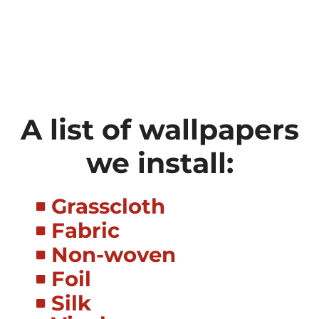
A list of wallpapers
we install:
Grasscloth
Fabric
Non-woven
Foil
Silk