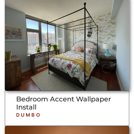
Bedroom Accent Wallpaper
Install
DUMBO