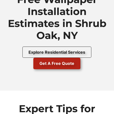
Installation
Estimates in Shrub
Oak, NY
Explore Residential Services
Get A Free Quote
Expert Tips for