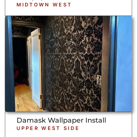
MIDTOWN WEST
Damask Wallpaper Install
UPPER WEST SIDE