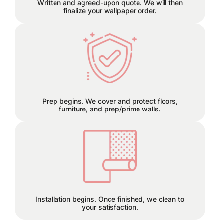
Written and agreed-upon quote. We will then
finalize your wallpaper order.
We can remove old wallpaper and
patch any holes or cracks before
install.
Prep begins. We cover and protect floors,
furniture, and prep/prime walls.
This is the finish line!
Installation begins. Once finished, we clean to
your satisfaction.