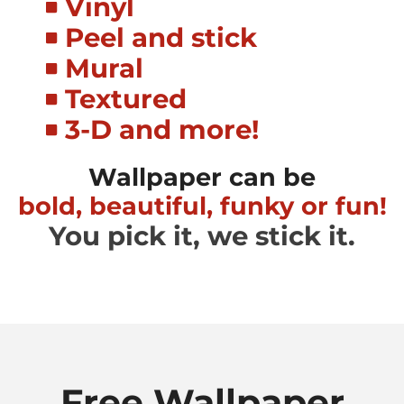
Vinyl
Peel and stick
Mural
Textured
3-D and more!
Wallpaper can be
bold, beautiful, funky or fun!
You pick it, we stick it.
Free Wallpaper