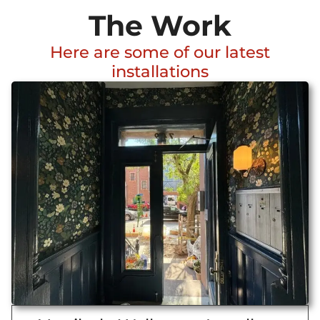
The Work
Here are some of our latest
installations