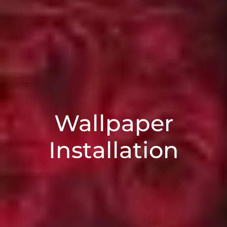
Wallpaper
Installation