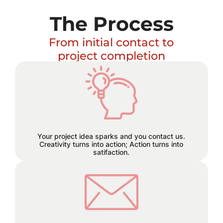
The Process
From initial contact to
project completion
Excitement builds and a plan
hatches!
Your project idea sparks and you contact us.
Creativity turns into action; Action turns into
satifaction.
We believe in staying connected
every step of the way. Reach out to
us through email, phone, or text, and