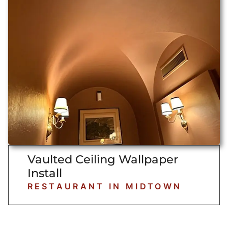
Vaulted Ceiling Wallpaper
Install
RESTAURANT IN MIDTOWN