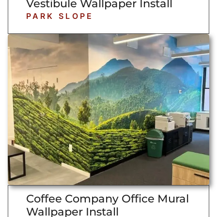
Vestibule Wallpaper Install
PARK SLOPE
Coffee Company Office Mural
Wallpaper Install