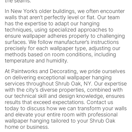
the seams.
In New York’s older buildings, we often encounter
walls that aren’t perfectly level or flat. Our team
has the expertise to adapt our hanging
techniques, using specialized approaches to
ensure wallpaper adheres properly to challenging
surfaces. We follow manufacturer’s instructions
precisely for each wallpaper type, adjusting our
methods based on room conditions, including
temperature and humidity.
At Paintworks and Decorating, we pride ourselves
on delivering exceptional wallpaper hanging
services throughout Shrub Oak, NY. Our expertise
with the city’s diverse properties, combined with
our technical skill and design knowledge, ensures
results that exceed expectations. Contact us
today to discuss how we can transform your walls
and elevate your entire room with professional
wallpaper hanging tailored to your Shrub Oak
home or business.